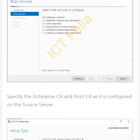
Specify the Enterprise CA and Root CA as it is configured
on the Source Server