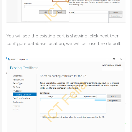
You will see the existing cert is showing, click next then
configure database location, we will just use the default