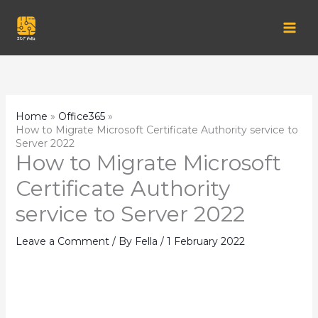
Skip
to
content
Home
Office365
How to Migrate Microsoft Certificate Authority service to
Server 2022
How to Migrate Microsoft
Certificate Authority
service to Server 2022
Leave a Comment
/ By
Fella
/
1 February 2022