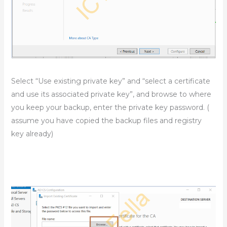
Select “Use existing private key” and “select a certificate
and use its associated private key”, and browse to where
you keep your backup, enter the private key password. (
assume you have copied the backup files and registry
key already)