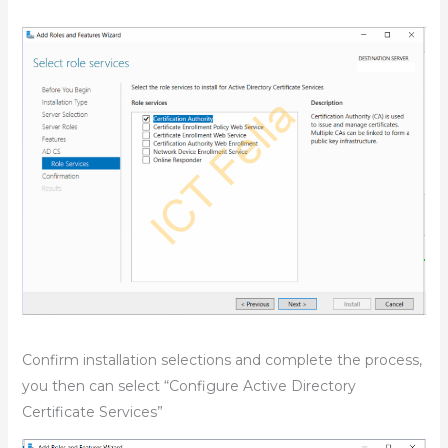
Confirm installation selections and complete the process,
you then can select “Configure Active Directory
Certificate Services”