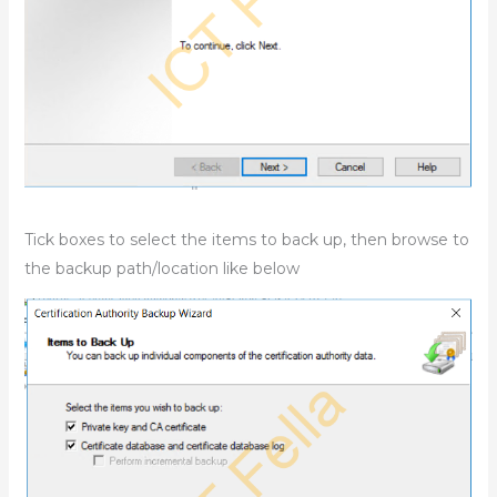
Tick boxes to select the items to back up, then browse to
the backup path/location like below