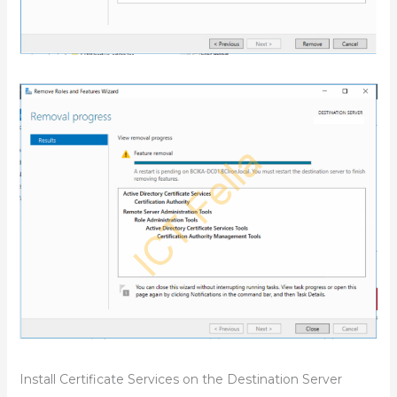
Install Certificate Services on the Destination Server