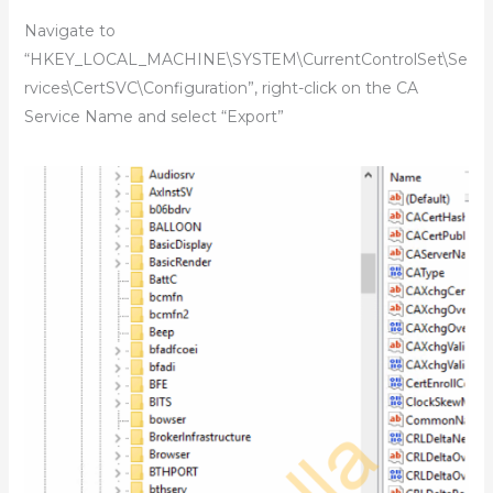
Navigate to
“HKEY_LOCAL_MACHINE\SYSTEM\CurrentControlSet\Se
rvices\CertSVC\Configuration”, right-click on the CA
Service Name and select “Export”