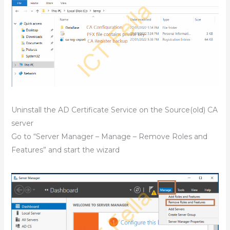
Uninstall the AD Certificate Service on the Source(old) CA
server
Go to “Server Manager – Manage – Remove Roles and
Features” and start the wizard