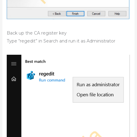
Back up the CA register key
Type “regedit” in Search and run it as Administrator