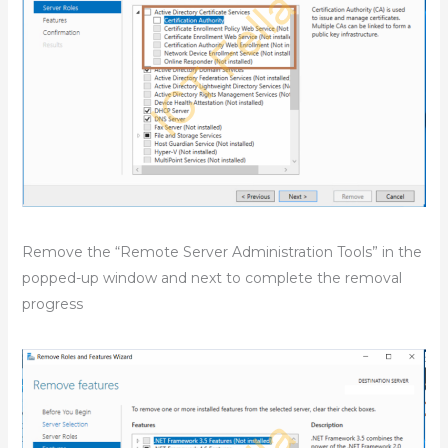
Remove the “Remote Server Administration Tools” in the
popped-up window and next to complete the removal
progress