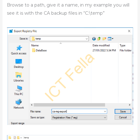
Browse to a path, give it a name, in my example you will
see it is with the CA backup files in “C:\temp”