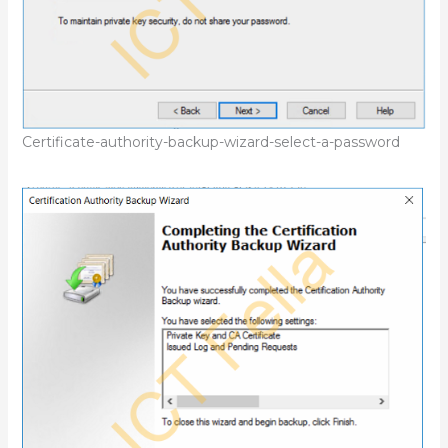
Certificate-authority-backup-wizard-select-a-password