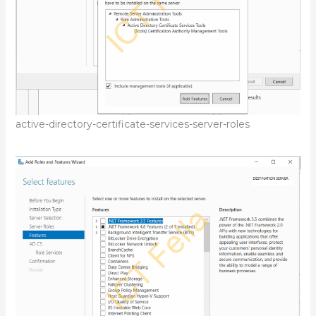
active-directory-certificate-services-server-roles