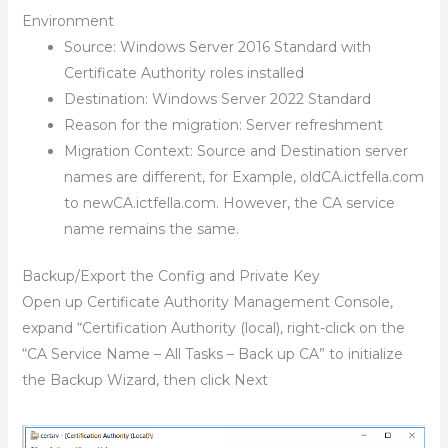
Environment
Source: Windows Server 2016 Standard with
Certificate Authority roles installed
Destination: Windows Server 2022 Standard
Reason for the migration: Server refreshment
Migration Context: Source and Destination server
names are different, for Example, oldCA.ictfella.com
to newCA.ictfella.com. However, the CA service
name remains the same.
Backup/Export the Config and Private Key
Open up Certificate Authority Management Console,
expand “Certification Authority (local), right-click on the
“CA Service Name – All Tasks – Back up CA” to initialize
the Backup Wizard, then click Next