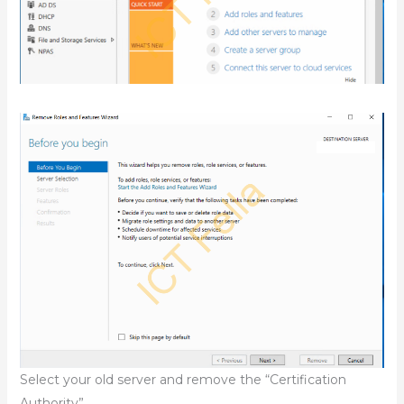
Select your old server and remove the “Certification
Authority”