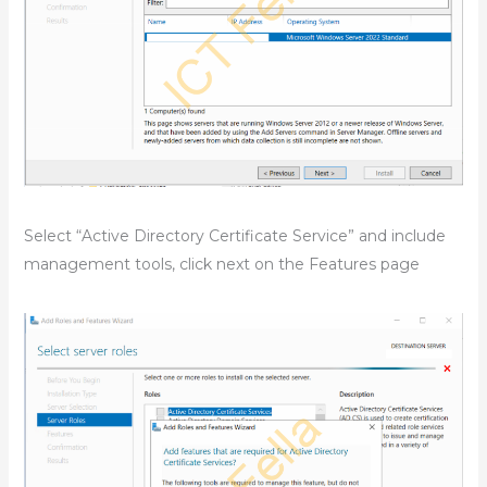
Select “Active Directory Certificate Service” and include
management tools, click next on the Features page