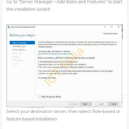
Go to “Server Manager – Add Roles and Features” to start
the installation wizard
Select your destination server, then select Role-based or
feature-based installation