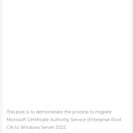
This post is to demonstrate the process to migrate
Microsoft Certificate Authority Service (Enterprise Root
CA) to Windows Server 2022.