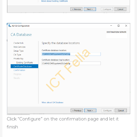
Click “Configure” on the confirmation page and let it
finish