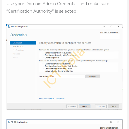
Use your Domain Admin Credential, and make sure
“Certification Authority” is selected