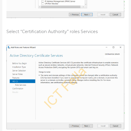
Select “Certification Authority” roles Services