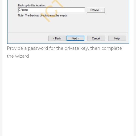
Provide a password for the private key, then complete
the wizard