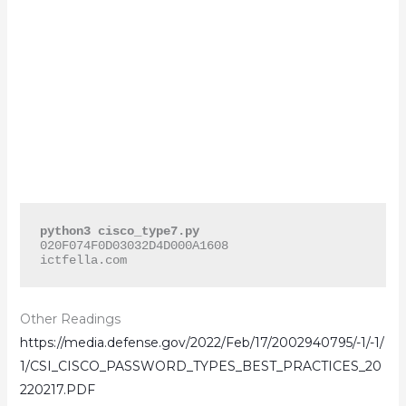
python3 cisco_type7.py
020F074F0D03032D4D000A1608

ictfella.com
Other Readings
https://media.defense.gov/2022/Feb/17/2002940795/-1/-1/
1/CSI_CISCO_PASSWORD_TYPES_BEST_PRACTICES_20
220217.PDF