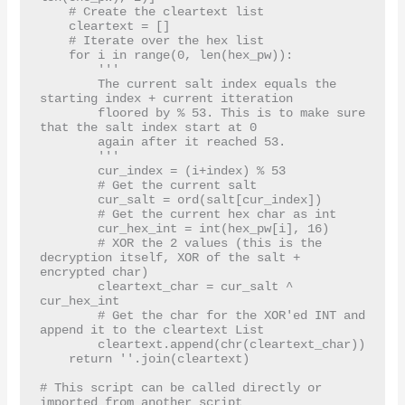
    # Create the cleartext list

    cleartext = []

    # Iterate over the hex list

    for i in range(0, len(hex_pw)):

        '''

        The current salt index equals the 
starting index + current itteration

        floored by % 53. This is to make sure 
that the salt index start at 0

        again after it reached 53.

        '''

        cur_index = (i+index) % 53

        # Get the current salt

        cur_salt = ord(salt[cur_index])

        # Get the current hex char as int

        cur_hex_int = int(hex_pw[i], 16)

        # XOR the 2 values (this is the 
decryption itself, XOR of the salt + 
encrypted char)

        cleartext_char = cur_salt ^ 
cur_hex_int

        # Get the char for the XOR'ed INT and 
append it to the cleartext List

        cleartext.append(chr(cleartext_char))

    return ''.join(cleartext)

# This script can be called directly or 
imported from another script
