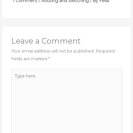
1 Comment
/
Routing and Switching
/ By
Fella
Leave a Comment
Your email address will not be published.
Required
fields are marked
*
Type
here..