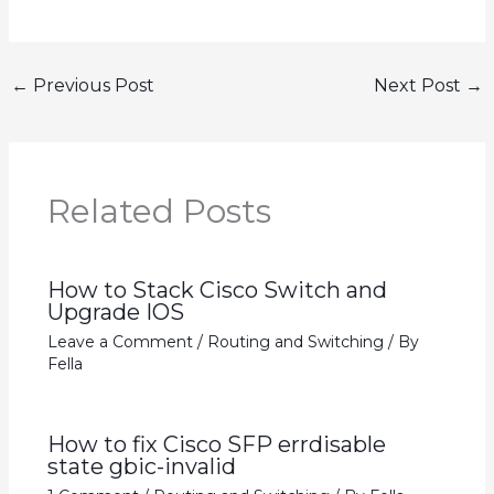
←
Previous Post
Next Post
→
Related Posts
How to Stack Cisco Switch and
Upgrade IOS
Leave a Comment
/
Routing and Switching
/ By
Fella
How to fix Cisco SFP errdisable
state gbic-invalid