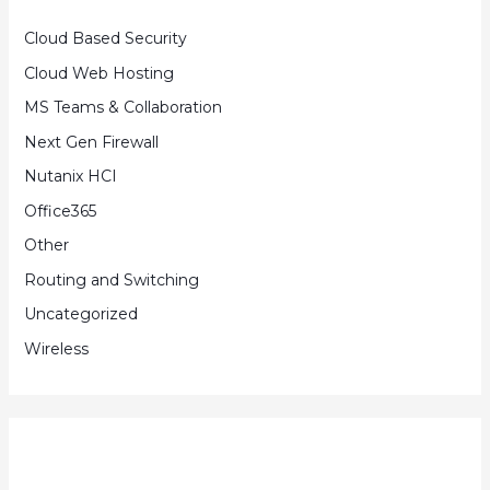
Cloud Based Security
Cloud Web Hosting
MS Teams & Collaboration
Next Gen Firewall
Nutanix HCI
Office365
Other
Routing and Switching
Uncategorized
Wireless