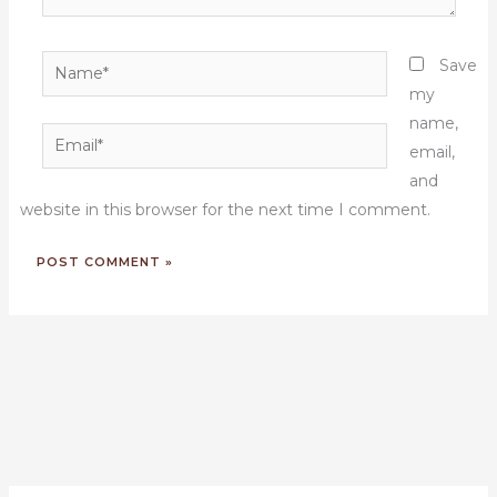
Name*
Save
my
name,
Email*
email,
and
website in this browser for the next time I comment.