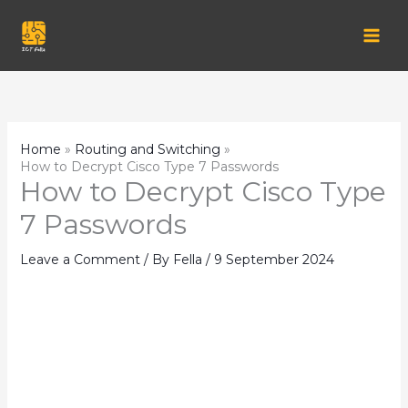
Skip
to
content
Home
Routing and Switching
How to Decrypt Cisco Type 7 Passwords
How to Decrypt Cisco Type
7 Passwords
Leave a Comment
/ By
Fella
/
9 September 2024