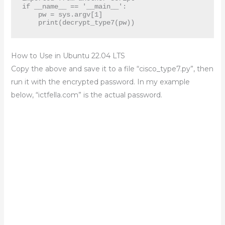
if __name__ == '__main__':

    pw = sys.argv[1]

    print(decrypt_type7(pw))
How to Use in Ubuntu 22.04 LTS
Copy the above and save it to a file “cisco_type7.py”, then
run it with the encrypted password. In my example
below, “ictfella.com” is the actual password.