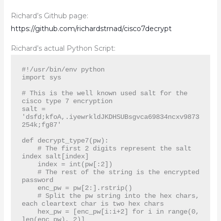
Richard’s Github page:
https://github.com/richardstrnad/cisco7decrypt
Richard’s actual Python Script:
#!/usr/bin/env python

import sys

# This is the well known used salt for the 
cisco type 7 encryption

salt = 
'dsfd;kfoA,.iyewrkldJKDHSUBsgvca69834ncxv9873
254k;fg87'

def decrypt_type7(pw):

    # The first 2 digits represent the salt 
index salt[index]

    index = int(pw[:2])

    # The rest of the string is the encrypted 
password

    enc_pw = pw[2:].rstrip()

    # Split the pw string into the hex chars, 
each cleartext char is two hex chars

    hex_pw = [enc_pw[i:i+2] for i in range(0, 
len(enc_pw), 2)]
