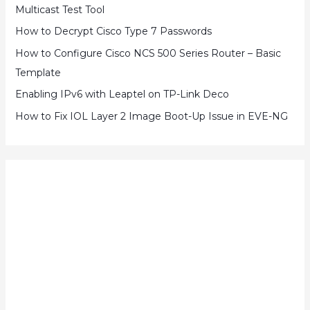
Multicast Test Tool
How to Decrypt Cisco Type 7 Passwords
How to Configure Cisco NCS 500 Series Router – Basic
Template
Enabling IPv6 with Leaptel on TP-Link Deco
How to Fix IOL Layer 2 Image Boot-Up Issue in EVE-NG