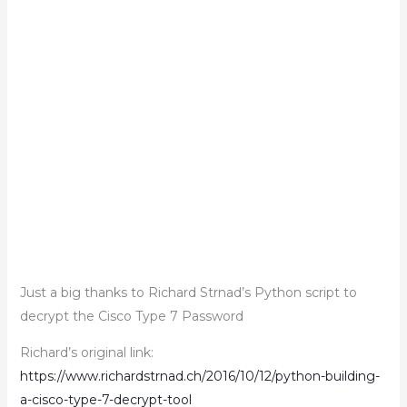
Just a big thanks to Richard Strnad’s Python script to
decrypt the Cisco Type 7 Password
Richard’s original link:
https://www.richardstrnad.ch/2016/10/12/python-building-
a-cisco-type-7-decrypt-tool