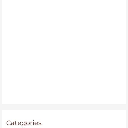
Categories