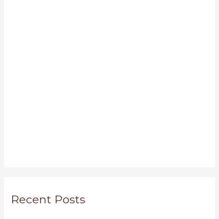
Recent Posts