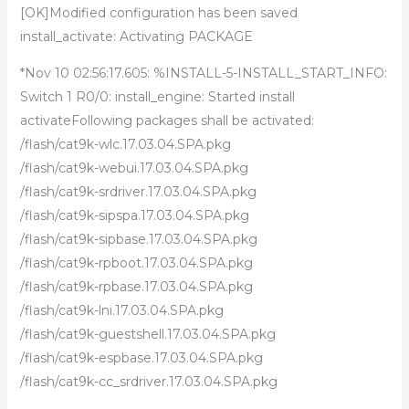
[OK]Modified configuration has been saved
install_activate: Activating PACKAGE
*Nov 10 02:56:17.605: %INSTALL-5-INSTALL_START_INFO:
Switch 1 R0/0: install_engine: Started install
activateFollowing packages shall be activated:
/flash/cat9k-wlc.17.03.04.SPA.pkg
/flash/cat9k-webui.17.03.04.SPA.pkg
/flash/cat9k-srdriver.17.03.04.SPA.pkg
/flash/cat9k-sipspa.17.03.04.SPA.pkg
/flash/cat9k-sipbase.17.03.04.SPA.pkg
/flash/cat9k-rpboot.17.03.04.SPA.pkg
/flash/cat9k-rpbase.17.03.04.SPA.pkg
/flash/cat9k-lni.17.03.04.SPA.pkg
/flash/cat9k-guestshell.17.03.04.SPA.pkg
/flash/cat9k-espbase.17.03.04.SPA.pkg
/flash/cat9k-cc_srdriver.17.03.04.SPA.pkg