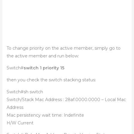
To change priority on the active member, simply go to
the active member and run below:
Switch#
switch 1 priority 15
then you check the switch stacking status:
Switch#sh switch
Switch/Stack Mac Address : 28af.0000.0000 – Local Mac
Address
Mac persistency wait time: Indefinite
H/W Current