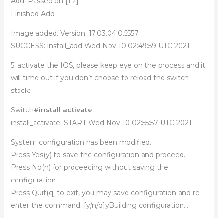
Add: Passed on [1 2]
Finished Add
Image added. Version: 17.03.04.0.5557
SUCCESS: install_add Wed Nov 10 02:49:59 UTC 2021
5. activate the IOS, please keep eye on the process and it
will time out if you don’t choose to reload the switch
stack:
Switch
#install activate
install_activate: START Wed Nov 10 02:55:57 UTC 2021
System configuration has been modified.
Press Yes(y) to save the configuration and proceed.
Press No(n) for proceeding without saving the
configuration.
Press Quit(q) to exit, you may save configuration and re-
enter the command. [y/n/q]yBuilding configuration…