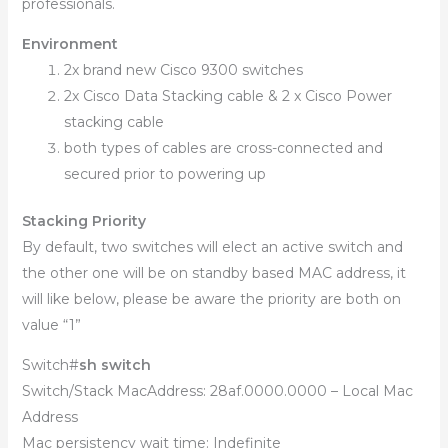
professionals.
Environment
2x brand new Cisco 9300 switches
2x Cisco Data Stacking cable & 2 x Cisco Power
stacking cable
both types of cables are cross-connected and
secured prior to powering up
Stacking Priority
By default, two switches will elect an active switch and
the other one will be on standby based MAC address, it
will like below, please be aware the priority are both on
value “1”
Switch#
sh switch
Switch/Stack MacAddress: 28af.0000.0000 – Local Mac
Address
Mac persistency wait time: Indefinite