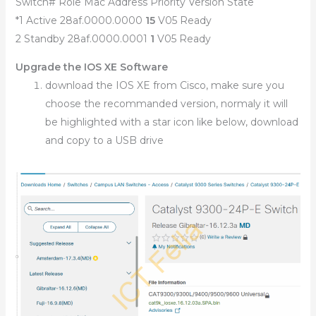
Switch# Role Mac Address Priority Version State
*1 Active 28af.0000.0000
15
V05 Ready
2 Standby 28af.0000.0001
1
V05 Ready
Upgrade the IOS XE Software
download the IOS XE from Cisco, make sure you
choose the recommanded version, normaly it will
be highlighted with a star icon like below, download
and copy to a USB drive