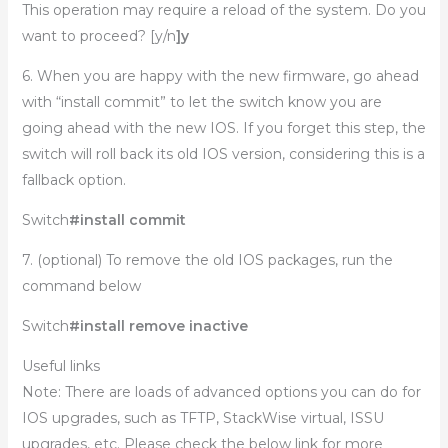
This operation may require a reload of the system. Do you
want to proceed? [y/n
]y
6. When you are happy with the new firmware, go ahead
with “install commit” to let the switch know you are
going ahead with the new IOS. If you forget this step, the
switch will roll back its old IOS version, considering this is a
fallback option.
Switch
#install commit
7. (optional) To remove the old IOS packages, run the
command below
Switch
#install remove inactive
Useful links
Note: There are loads of advanced options you can do for
IOS upgrades, such as TFTP, StackWise virtual, ISSU
upgrades, etc. Please check the below link for more