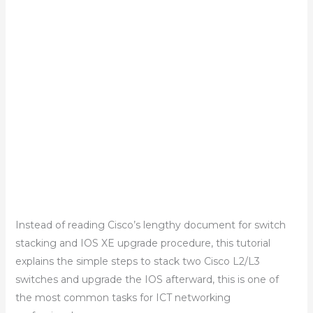
Instead of reading Cisco’s lengthy document for switch
stacking and IOS XE upgrade procedure, this tutorial
explains the simple steps to stack two Cisco L2/L3
switches and upgrade the IOS afterward, this is one of
the most common tasks for ICT networking