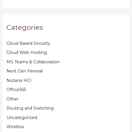
Categories
Cloud Based Security
Cloud Web Hosting
MS Teams & Collaboration
Next Gen Firewall
Nutanix HCI
Office365
Other
Routing and Switching
Uncategorized
Wireless