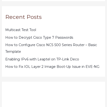
Recent Posts
Multicast Test Tool
How to Decrypt Cisco Type 7 Passwords
How to Configure Cisco NCS 500 Series Router – Basic
Template
Enabling IPv6 with Leaptel on TP-Link Deco
How to Fix IOL Layer 2 Image Boot-Up Issue in EVE-NG