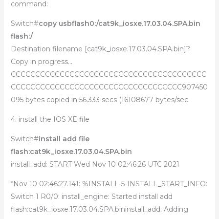
command:
Switch#
copy usbflash0:/cat9k_iosxe.17.03.04.SPA.bin
flash:/
Destination filename [cat9k_iosxe.17.03.04.SPA.bin]?
Copy in progress…
CCCCCCCCCCCCCCCCCCCCCCCCCCCCCCCCCCCCCCCC
CCCCCCCCCCCCCCCCCCCCCCCCCCCCCCCCCCC907450
095 bytes copied in 56.333 secs (16108677 bytes/sec
4. install the IOS XE file
Switch#
install add file
flash:cat9k_iosxe.17.03.04.SPA.bin
install_add: START Wed Nov 10 02:46:26 UTC 2021
*Nov 10 02:46:27.141: %INSTALL-5-INSTALL_START_INFO:
Switch 1 R0/0: install_engine: Started install add
flash:cat9k_iosxe.17.03.04.SPA.bininstall_add: Adding