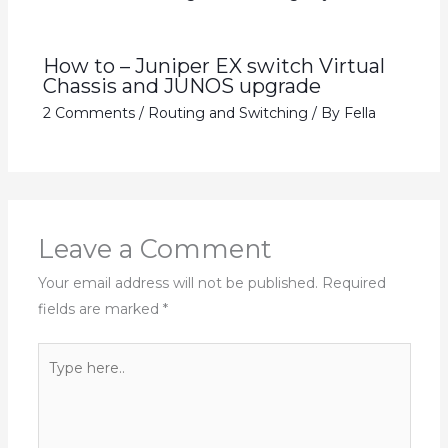
How to – Juniper EX switch Virtual
Chassis and JUNOS upgrade
2 Comments
/
Routing and Switching
/ By
Fella
Leave a Comment
Your email address will not be published.
Required
fields are marked
*
Type
here..