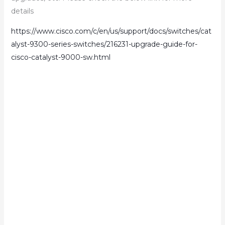
details
https://www.cisco.com/c/en/us/support/docs/switches/cat
alyst-9300-series-switches/216231-upgrade-guide-for-
cisco-catalyst-9000-sw.html