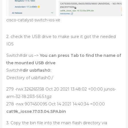
cisco-catalyst-switch-ios-xe
2. check the USB drive to make sure it got the needed
IOS
Switch#dir us –>
You can press Tab to find the name of
the mounted USB drive
Switch#
dir usbflash0:
Directory of usbflash0:/
279 -rwx 326265158 Oct 20 2021 13:48:02 +00:00 junos-
arm-32-18.2R3-S6.5.tgz
278 -rwx 907450095 Oct 14 2021 14:40:34 +00:00
cat9k_iosxe.17.03.04.SPA.bin
3. Copy the bin file into the main flash directory via