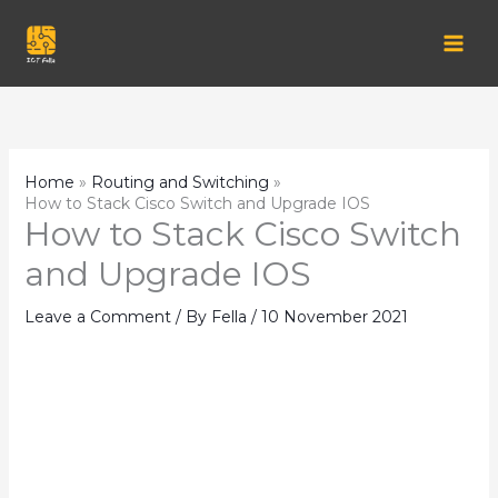
Skip
to
content
Home
Routing and Switching
How to Stack Cisco Switch and Upgrade IOS
How to Stack Cisco Switch
and Upgrade IOS
Leave a Comment
/ By
Fella
/
10 November 2021