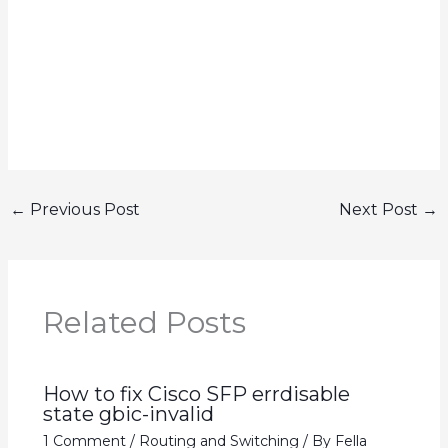
←
Previous Post
Next Post
→
Related Posts
How to fix Cisco SFP errdisable
state gbic-invalid
1 Comment
/
Routing and Switching
/ By
Fella