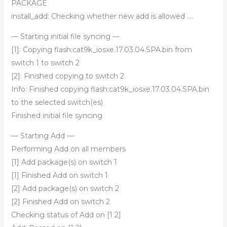
PACKAGE
install_add: Checking whether new add is allowed ….
— Starting initial file syncing —
[1]: Copying flash:cat9k_iosxe.17.03.04.SPA.bin from
switch 1 to switch 2
[2]: Finished copying to switch 2
Info: Finished copying flash:cat9k_iosxe.17.03.04.SPA.bin
to the selected switch(es)
Finished initial file syncing
— Starting Add —
Performing Add on all members
[1] Add package(s) on switch 1
[1] Finished Add on switch 1
[2] Add package(s) on switch 2
[2] Finished Add on switch 2
Checking status of Add on [1 2]