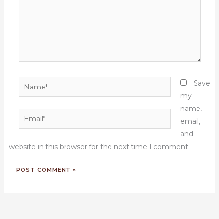
Name*
Save
my
name,
Email*
email,
and
website in this browser for the next time I comment.