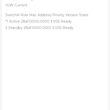
H/W Current
Switch# Role Mac Address Priority Version State
*1 Active 28af.0000.0000
1
V05 Ready
2 Standby 28af.0000.0001
1
V05 Ready