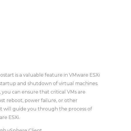
tostart is a valuable feature in VMware ESXi
startup and shutdown of virtual machines.
 you can ensure that critical VMs are
st reboot, power failure, or other
t will guide you through the process of
re ESXi.
ugh vSphere Client