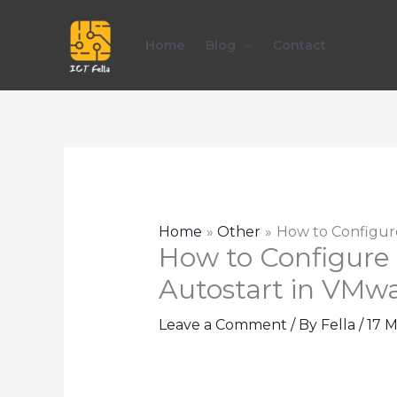
Skip
to
Home
Blog
Contact
content
Home
Other
How to Configure
How to Configure 
Autostart in VMwa
Leave a Comment
/ By
Fella
/
17 