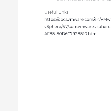
Useful Links
https://docs.vmware.com/en/VMw
vSphere/6.7/com.vmware.vspher
AF88-80D6C7928810.html