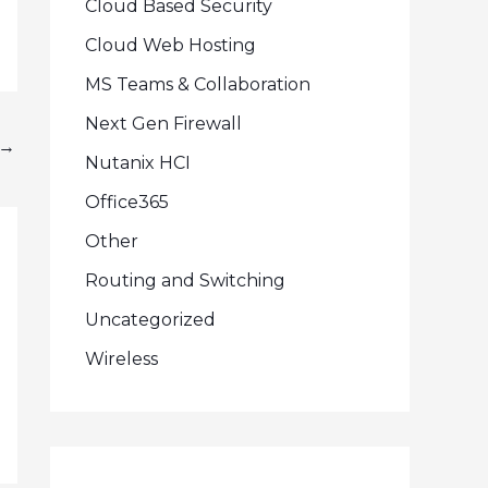
Cloud Based Security
Cloud Web Hosting
MS Teams & Collaboration
Next Gen Firewall
→
Nutanix HCI
Office365
Other
Routing and Switching
Uncategorized
Wireless