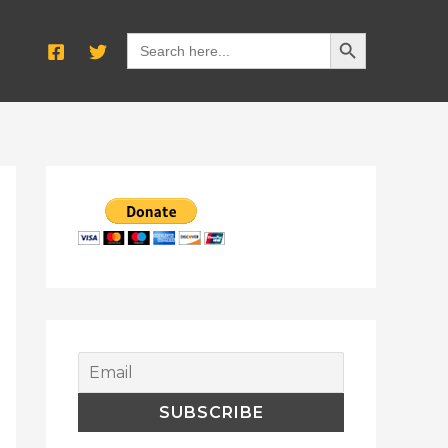
SEARCH BUTTON
Search
for: