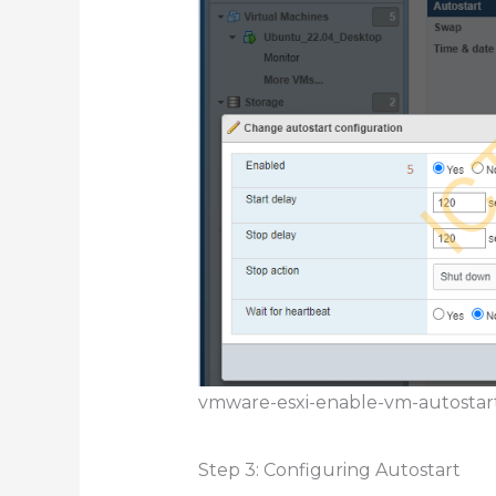
vmware-esxi-enable-vm-autostar
Step 3: Configuring Autostart