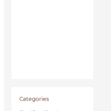
Categories