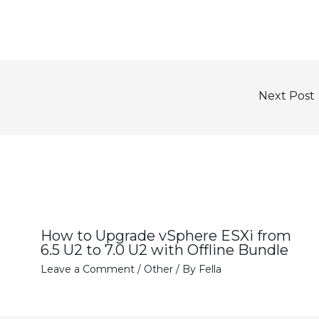
Next Post
How to Upgrade vSphere ESXi from
6.5 U2 to 7.0 U2 with Offline Bundle
Leave a Comment
/
Other
/ By
Fella