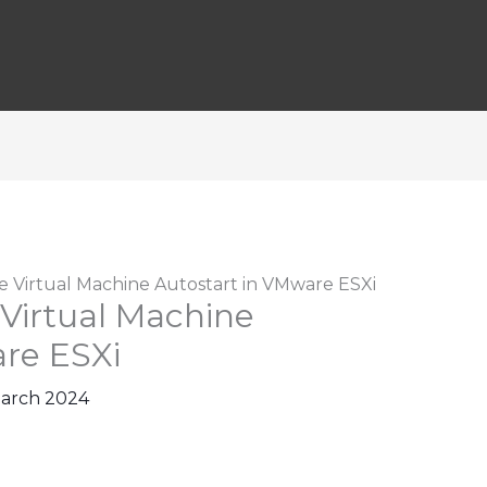
 Virtual Machine Autostart in VMware ESXi
Virtual Machine
re ESXi
March 2024