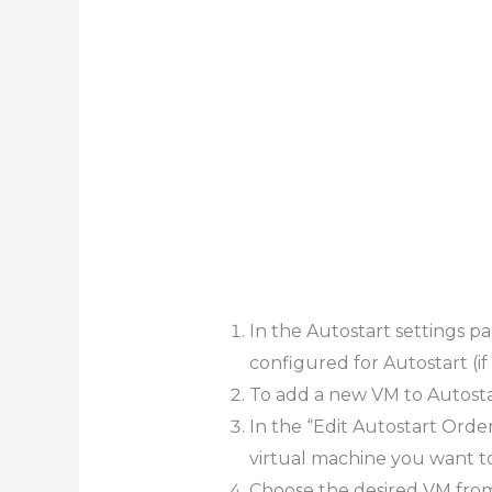
In the Autostart settings pag
configured for Autostart (if 
To add a new VM to Autostar
In the “Edit Autostart Orde
virtual machine you want to
Choose the desired VM from t