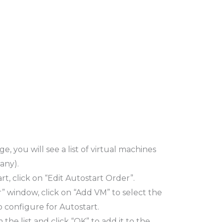
e, you will see a list of virtual machines
any).
t, click on “Edit Autostart Order”.
r” window, click on “Add VM” to select the
 configure for Autostart.
he list and click “OK” to add it to the