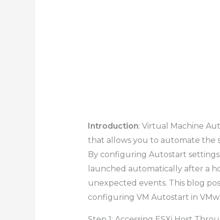
Introduction
: Virtual Machine Au
that allows you to automate the 
By configuring Autostart settings,
launched automatically after a ho
unexpected events. This blog pos
configuring VM Autostart in VMwa
Step 1: Accessing ESXi Host Thro