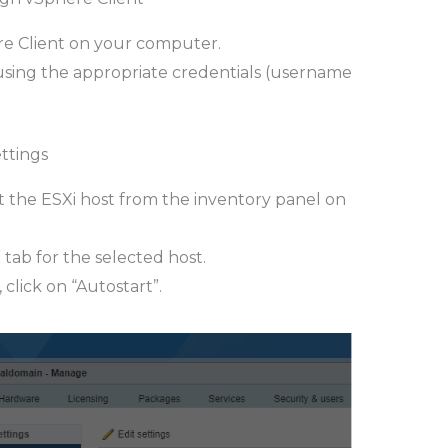
 Client on your computer.
using the appropriate credentials (username
ettings
ct the ESXi host from the inventory panel on
 tab for the selected host.
click on “Autostart”.