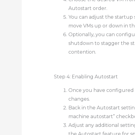
Autostart order.
You can adjust the startup
move VMs up or down in the 
Optionally, you can configu
shutdown to stagger the st
contention.
Step 4: Enabling Autostart
Once you have configured th
changes.
Back in the Autostart setti
machine autostart” checkbo
Adjust any additional settin
the Autostart feature for sp