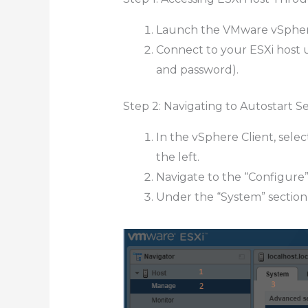
Launch the VMware vSphere
Connect to your ESXi host 
and password).
Step 2: Navigating to Autostart S
In the vSphere Client, sele
the left.
Navigate to the “Configure”
Under the “System” section, 