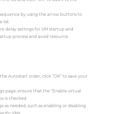
 sequence by using the arrow buttons to
list.
re delay settings for VM startup and
artup process and avoid resource
e Autostart order, click “OK” to save your
ngs page, ensure that the “Enable virtual
x is checked.
gs as needed, such as enabling or disabling
ecific VMs.