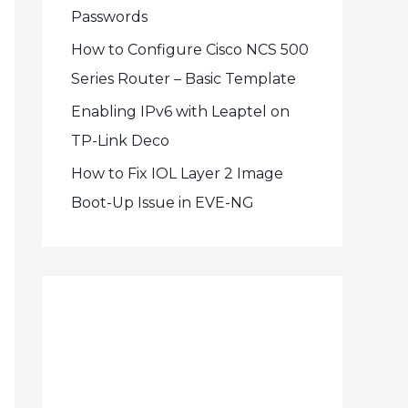
Passwords
How to Configure Cisco NCS 500
Series Router – Basic Template
Enabling IPv6 with Leaptel on
TP-Link Deco
How to Fix IOL Layer 2 Image
Boot-Up Issue in EVE-NG