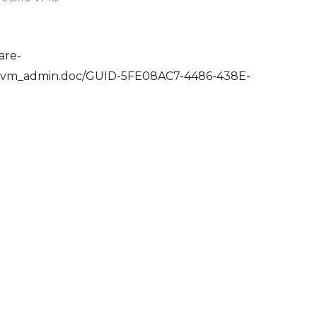
are-
e.vm_admin.doc/GUID-5FE08AC7-4486-438E-