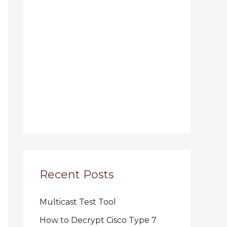
Recent Posts
Multicast Test Tool
How to Decrypt Cisco Type 7