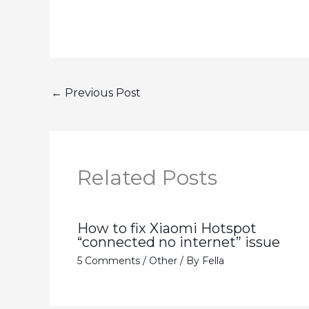
←
Previous Post
Related Posts
How to fix Xiaomi Hotspot
“connected no internet” issue
5 Comments
/
Other
/ By
Fella