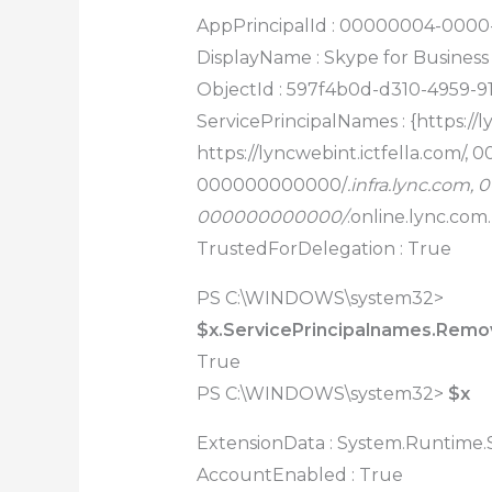
AppPrincipalId : 00000004-000
DisplayName : Skype for Business
ObjectId : 597f4b0d-d310-4959-9
ServicePrincipalNames : {https://l
https://lyncwebint.ictfella.com/
000000000000/
.infra.lync.com
000000000000/
.online.lync.com
TrustedForDelegation : True
PS C:\WINDOWS\system32>
$x.ServicePrincipalnames.Remove
True
PS C:\WINDOWS\system32>
$x
ExtensionData : System.Runtime.S
AccountEnabled : True