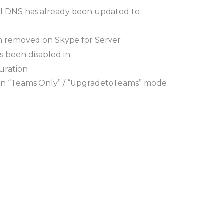
nal DNS has already been updated to
n removed on Skype for Server
 been disabled in
uration
on “Teams Only” / “UpgradetoTeams” mode