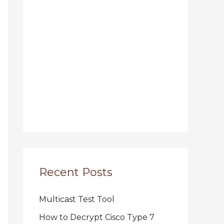
Recent Posts
Multicast Test Tool
How to Decrypt Cisco Type 7