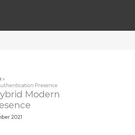
n
uthentication Presence
ybrid Modern
resence
ber 2021