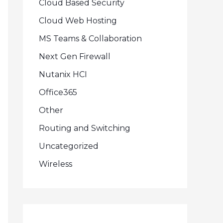
Cloud Based Security
Cloud Web Hosting
MS Teams & Collaboration
Next Gen Firewall
Nutanix HCI
Office365
Other
Routing and Switching
Uncategorized
Wireless