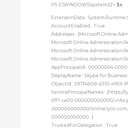
PS C:\WINDOWS\system32>
$x
ExtensionData : System.Runtime.S
AccountEnabled : True
Addresses : {Microsoft.Online.Admi
Microsoft.Online.Administration.Re
Microsoft.Online.Administration.Re
Microsoft.Online.Administration.R
AppPrincipalId : 00000004-000
DisplayName : Skype for Business
ObjectId : 597f4b0d-d310-4959-9
ServicePrincipalNames : {https://
0ff1-ce00-000000000000/
.infr
000000000000/
.online.lync.co
000000000000…}
TrustedForDelegation : True