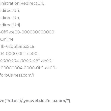
nistration.RedirectUri,
directUri,
directUri,
edirectUri}
0-0ff1-ce00-000000000000
 Online
11b-62d3f583a5c6
004-0000-0ff1-ce00-
, 00000004-0000-0ff1-ce00-
m, 00000004-0000-0ff1-ce00-
forbusiness.com/}
(“https://lyncweb.ictfella.com/”)