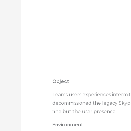
Object
Teams users experiences intermit
decommissioned the legacy Skype f
fine but the user presence.
Environment