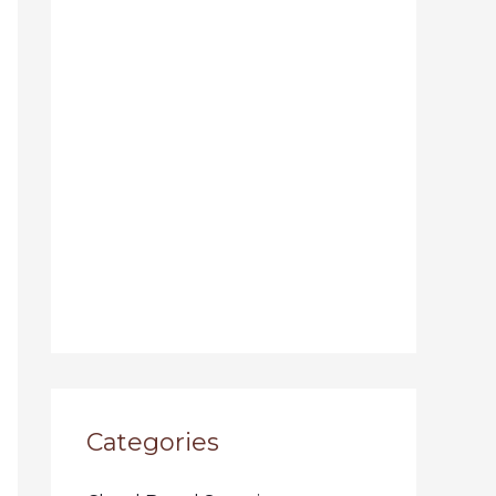
Categories