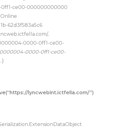
0-0ff1-ce00-000000000000
 Online
11b-62d3f583a5c6
yncweb.ictfella.com/,
, 00000004-0000-0ff1-ce00-
, 00000004-0000-0ff1-ce00-
…}
(“https://lyncwebint.ictfella.com/”)
erialization.ExtensionDataObject