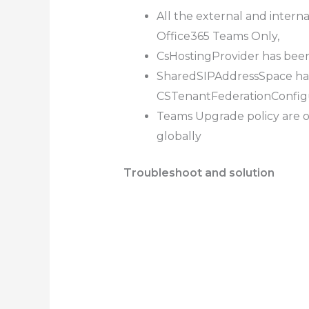
All the external and inter
Office365 Teams Only,
CsHostingProvider has bee
SharedSIPAddressSpace has
CSTenantFederationConfig
Teams Upgrade policy are 
globally
Troubleshoot and solution