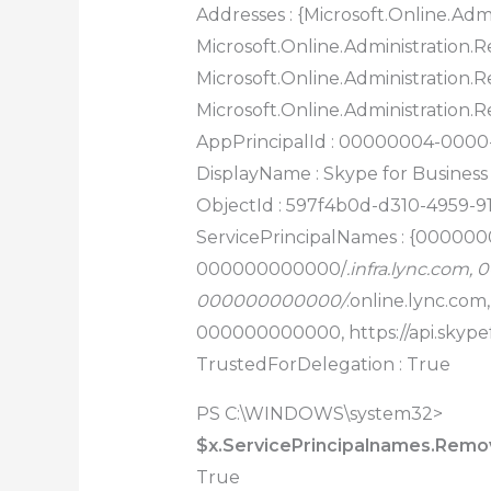
Addresses : {Microsoft.Online.Admi
Microsoft.Online.Administration.Re
Microsoft.Online.Administration.Re
Microsoft.Online.Administration.R
AppPrincipalId : 00000004-000
DisplayName : Skype for Business
ObjectId : 597f4b0d-d310-4959-9
ServicePrincipalNames : {00000
000000000000/
.infra.lync.com
000000000000/
.online.lync.co
000000000000, https://api.skype
TrustedForDelegation : True
PS C:\WINDOWS\system32>
$x.ServicePrincipalnames.Remove
True