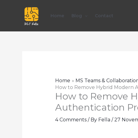
Skip
to
Home
Blog
Contact
content
Home
MS Teams & Collaboratio
How to Remove Hybrid Modern A
How to Remove H
Authentication P
4 Comments
/ By
Fella
/
27 Novem