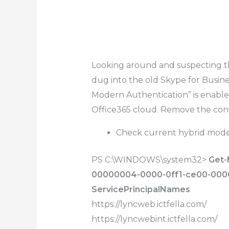
Looking around and suspecting the
dug into the old Skype for Busi
Modern Authentication” is enabl
Office365 cloud. Remove the conf
Check current hybrid mode
PS C:\WINDOWS\system32>
Get-
00000004-0000-0ff1-ce00-0000
ServicePrincipalNames
https://lyncweb.ictfella.com/
https://lyncwebint.ictfella.com/