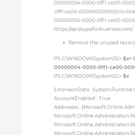
00000004-0000-0ff1-ce00-000
0ff1-ce00-000000000000/
.onlin
00000004-0000-0ff1-ce00-000
https://api.skypeforbusiness.com/
Remove the unused records
PS C:\WINDOWS\system32>
$x= 
00000004-0000-0ff1-ce00-00
PS C:\WINDOWS\system32>
$x
ExtensionData : System.Runtime.S
AccountEnabled : True
Addresses : {Microsoft.Online.Admi
Microsoft.Online.Administration.Re
Microsoft.Online.Administration.Re
Microsoft.Online.Administration.R