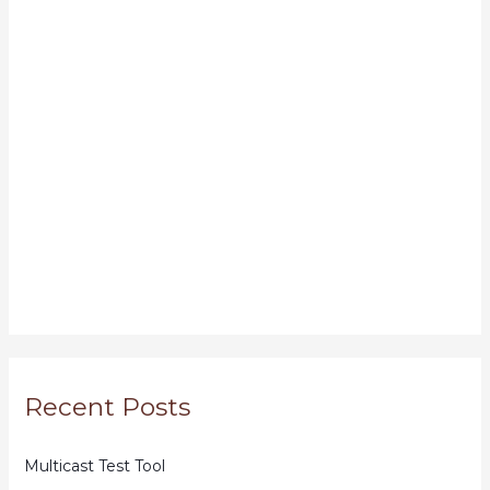
Recent Posts
Multicast Test Tool