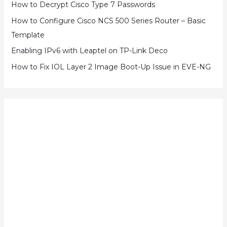
How to Decrypt Cisco Type 7 Passwords
How to Configure Cisco NCS 500 Series Router – Basic
Template
Enabling IPv6 with Leaptel on TP-Link Deco
How to Fix IOL Layer 2 Image Boot-Up Issue in EVE-NG