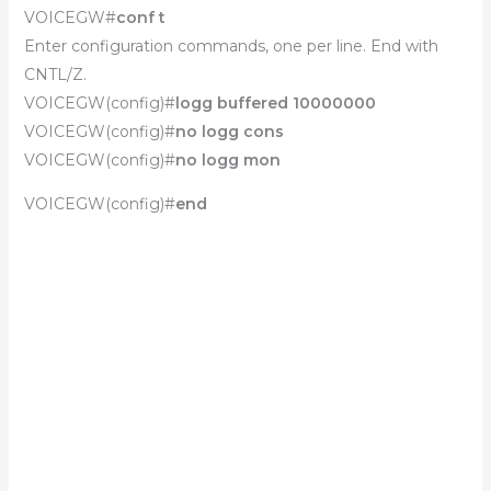
VOICEGW#
conf t
Enter configuration commands, one per line. End with
CNTL/Z.
VOICEGW(config)#
logg buffered 10000000
VOICEGW(config)#
no logg cons
VOICEGW(config)#
no logg mon
VOICEGW(config)#
end