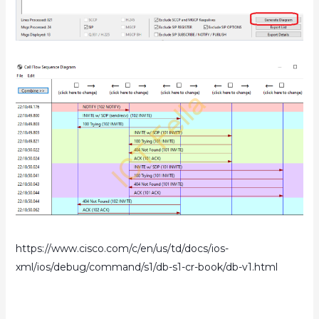
https://www.cisco.com/c/en/us/td/docs/ios-
xml/ios/debug/command/s1/db-s1-cr-book/db-v1.html