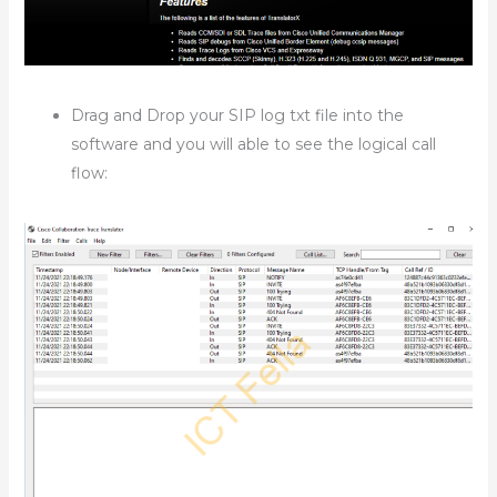
Drag and Drop your SIP log txt file into the
software and you will able to see the logical call
flow: