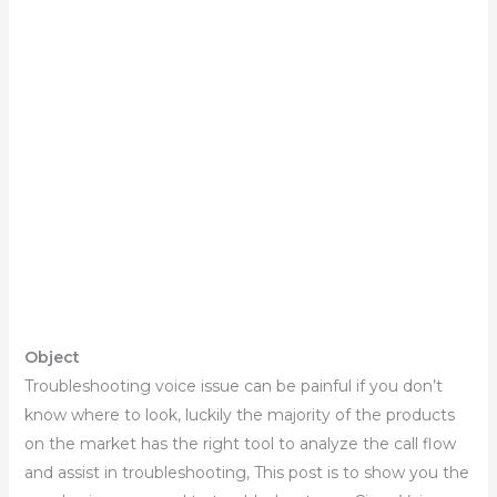
Object
Troubleshooting voice issue can be painful if you don’t
know where to look, luckily the majority of the products
on the market has the right tool to analyze the call flow
and assist in troubleshooting, This post is to show you the