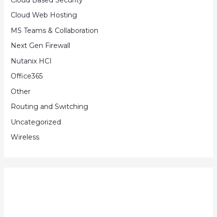
Cloud Web Hosting
MS Teams & Collaboration
Next Gen Firewall
Nutanix HCI
Office365
Other
Routing and Switching
Uncategorized
Wireless