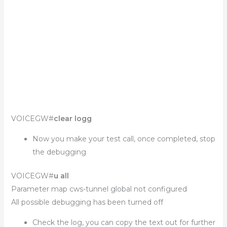
VOICEGW#
clear logg
Now you make your test call, once completed, stop
the debugging
VOICEGW#
u all
Parameter map cws-tunnel global not configured
All possible debugging has been turned off
Check the log, you can copy the text out for further