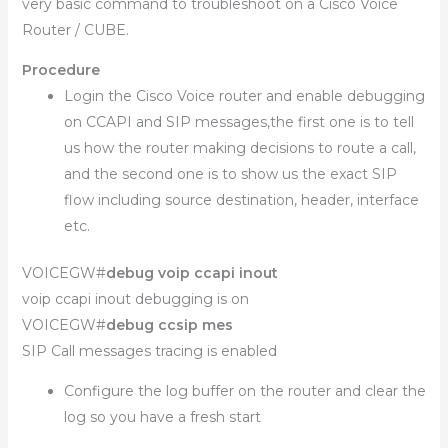
very basic command to troubleshoot on a Cisco Voice
Router / CUBE.
Procedure
Login the Cisco Voice router and enable debugging
on CCAPI and SIP messages,the first one is to tell
us how the router making decisions to route a call,
and the second one is to show us the exact SIP
flow including source destination, header, interface
etc.
VOICEGW#
debug voip ccapi inout
voip ccapi inout debugging is on
VOICEGW#
debug ccsip mes
SIP Call messages tracing is enabled
Configure the log buffer on the router and clear the
log so you have a fresh start