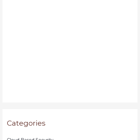
Categories
Cloud Based Security