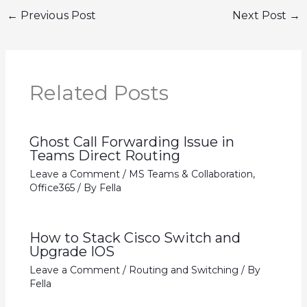
←
Previous Post
Next Post
→
Related Posts
Ghost Call Forwarding Issue in
Teams Direct Routing
Leave a Comment
/
MS Teams & Collaboration
,
Office365
/ By
Fella
How to Stack Cisco Switch and
Upgrade IOS
Leave a Comment
/
Routing and Switching
/ By
Fella