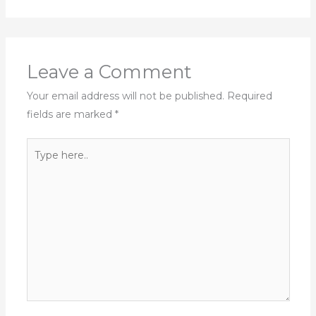
Leave a Comment
Your email address will not be published.
Required
fields are marked
*
Type
here..