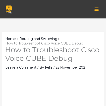
Skip
to
content
Home
Routing and Switching
How to Troubleshoot Cisco Voice CUBE Debug
How to Troubleshoot Cisco
Voice CUBE Debug
Leave a Comment
/ By
Fella
/
25 November 2021