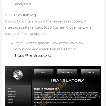
analyzing
VOICEGW#
sh log
Syslog logging: enabled (0 messages dropped, 4
messages rate-limited, 1030 flushes, 0 overruns, xml
disabled, filtering disabled)
If you want a graphic view of the call flow,
download and install TranslatorX from
https://translatorx.org/