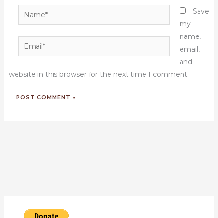
Name*
Save
my
name,
Email*
email,
and
website in this browser for the next time I comment.