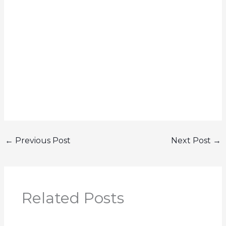
←
Previous Post
Next Post
→
Related Posts