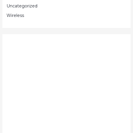
Uncategorized
Wireless