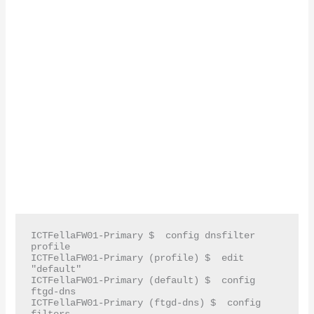
ICTFellaFW01-Primary $  config dnsfilter 
profile

ICTFellaFW01-Primary (profile) $  edit 
"default"

ICTFellaFW01-Primary (default) $  config 
ftgd-dns

ICTFellaFW01-Primary (ftgd-dns) $  config 
filters
