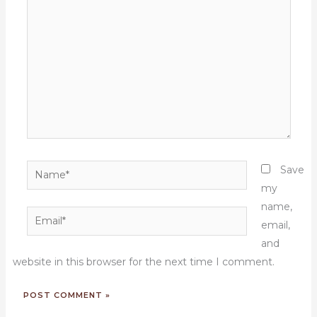
here..
Name*
Save
my
name,
Email*
email,
and
website in this browser for the next time I comment.