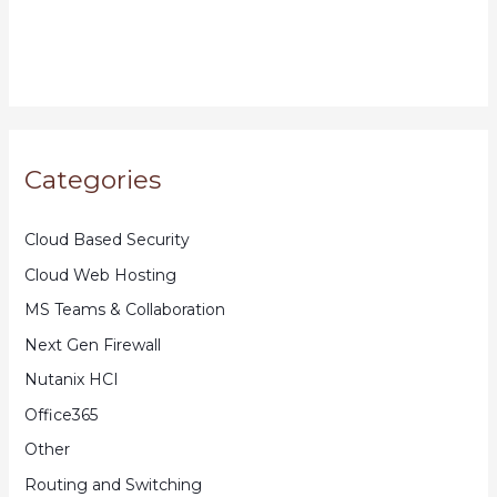
Categories
Cloud Based Security
Cloud Web Hosting
MS Teams & Collaboration
Next Gen Firewall
Nutanix HCI
Office365
Other
Routing and Switching