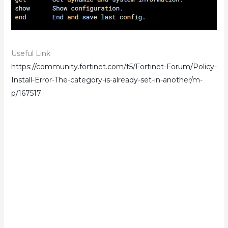
Useful Link
https://community.fortinet.com/t5/Fortinet-Forum/Policy-
Install-Error-The-category-is-already-set-in-another/m-
p/167517