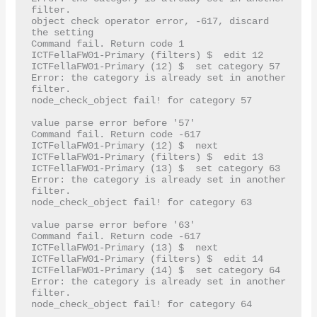
filter.

object check operator error, -617, discard 
the setting

Command fail. Return code 1

ICTFellaFW01-Primary (filters) $  edit 12

ICTFellaFW01-Primary (12) $  set category 57

Error: the category is already set in another 
filter.

node_check_object fail! for category 57

value parse error before '57'

Command fail. Return code -617

ICTFellaFW01-Primary (12) $  next

ICTFellaFW01-Primary (filters) $  edit 13

ICTFellaFW01-Primary (13) $  set category 63

Error: the category is already set in another 
filter.

node_check_object fail! for category 63

value parse error before '63'

Command fail. Return code -617

ICTFellaFW01-Primary (13) $  next

ICTFellaFW01-Primary (filters) $  edit 14

ICTFellaFW01-Primary (14) $  set category 64

Error: the category is already set in another 
filter.

node_check_object fail! for category 64
