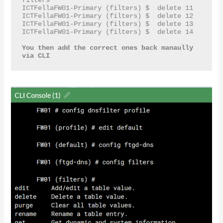
ICTFellaFW01-Primary (filters) $  delete 11

ICTFellaFW01-Primary (filters) $  delete 12

ICTFellaFW01-Primary (filters) $  delete 13

ICTFellaFW01-Primary (filters) $  delete 14

You then add the correct ones back manaully 
via CLI