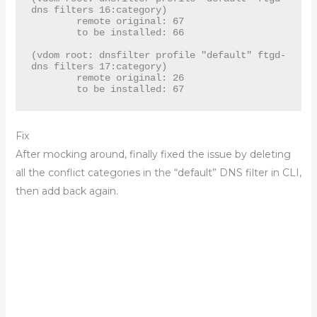
dns filters 16:category)

	remote original: 67

	to be installed: 66

(vdom root: dnsfilter profile "default" ftgd-
dns filters 17:category)

	remote original: 26

	to be installed: 67
Fix
After mocking around, finally fixed the issue by deleting
all the conflict categories in the “default” DNS filter in CLI,
then add back again.