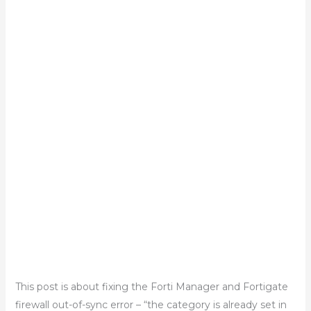
This post is about fixing the Forti Manager and Fortigate
firewall out-of-sync error – “the category is already set in