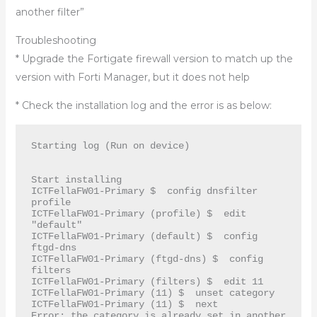
another filter”
Troubleshooting
* Upgrade the Fortigate firewall version to match up the
version with Forti Manager, but it does not help
* Check the installation log and the error is as below:
Starting log (Run on device)

Start installing

ICTFellaFW01-Primary $  config dnsfilter 
profile

ICTFellaFW01-Primary (profile) $  edit 
"default"

ICTFellaFW01-Primary (default) $  config 
ftgd-dns

ICTFellaFW01-Primary (ftgd-dns) $  config 
filters

ICTFellaFW01-Primary (filters) $  edit 11

ICTFellaFW01-Primary (11) $  unset category

ICTFellaFW01-Primary (11) $  next

Error: the category is already set in another 