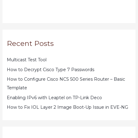
Recent Posts
Multicast Test Tool
How to Decrypt Cisco Type 7 Passwords
How to Configure Cisco NCS 500 Series Router – Basic
Template
Enabling IPv6 with Leaptel on TP-Link Deco
How to Fix IOL Layer 2 Image Boot-Up Issue in EVE-NG