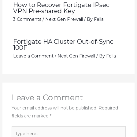
How to Recover Fortigate IPsec
VPN Pre-shared Key
3 Comments
/
Next Gen Firewall
/ By
Fella
Fortigate HA Cluster Out-of-Sync
100F
Leave a Comment
/
Next Gen Firewall
/ By
Fella
Leave a Comment
Your email address will not be published.
Required
fields are marked
*
Type