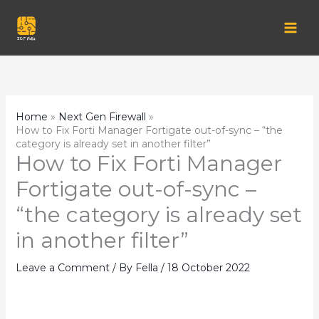
Skip
to
content
Home
Next Gen Firewall
How to Fix Forti Manager Fortigate out-of-sync – “the
category is already set in another filter”
How to Fix Forti Manager
Fortigate out-of-sync –
“the category is already set
in another filter”
Leave a Comment
/ By
Fella
/
18 October 2022