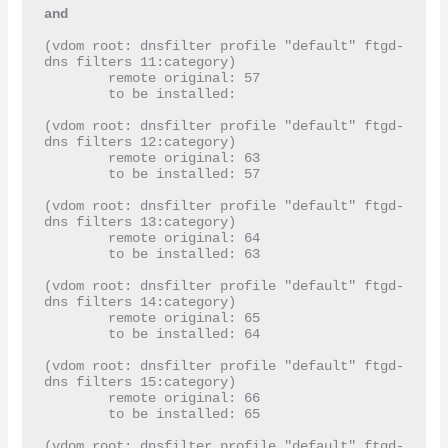
and 
(vdom root: dnsfilter profile "default" ftgd-
dns filters 11:category)

	remote original: 57

	to be installed: 

(vdom root: dnsfilter profile "default" ftgd-
dns filters 12:category)

	remote original: 63

	to be installed: 57

(vdom root: dnsfilter profile "default" ftgd-
dns filters 13:category)

	remote original: 64

	to be installed: 63

(vdom root: dnsfilter profile "default" ftgd-
dns filters 14:category)

	remote original: 65

	to be installed: 64

(vdom root: dnsfilter profile "default" ftgd-
dns filters 15:category)

	remote original: 66

	to be installed: 65

(vdom root: dnsfilter profile "default" ftgd-