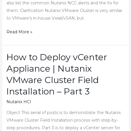
also list the common Nutanix NCC alerts and the fix for
them. Clarification Nutanix VMware Cluster is very similar
to VMware’s in-house Vxrail/vSAN, but
How
Read More »
to
Configure
Nutanix
How to Deploy vCenter
VMware
Appliance | Nutanix
Cluster
Field
VMware Cluster Field
Installation
Installation – Part 3
–
Part
Nutanix HCI
5
Object This serial of posts is to demonstrate the Nutanix
VMware Cluster Field Installation process with step-by-
step procedures. Part 3 is to deploy a vCenter server for