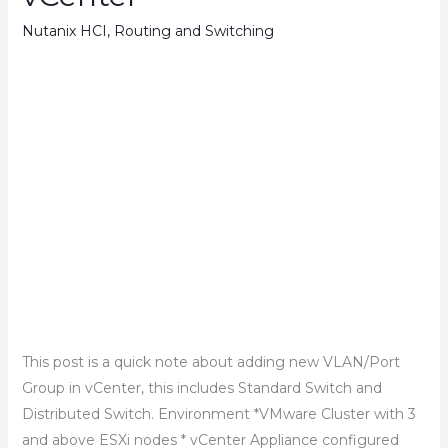
Nutanix HCI
,
Routing and Switching
This post is a quick note about adding new VLAN/Port
Group in vCenter, this includes Standard Switch and
Distributed Switch. Environment *VMware Cluster with 3
and above ESXi nodes * vCenter Appliance configured