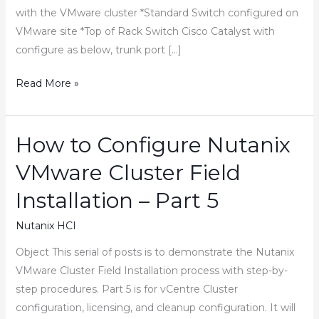
with the VMware cluster *Standard Switch configured on
VMware site *Top of Rack Switch Cisco Catalyst with
configure as below, trunk port […]
How
Read More »
to
Add
New
How to Configure Nutanix
VLAN/Port
VMware Cluster Field
Group
in
Installation – Part 5
vCenter
Nutanix HCI
Object This serial of posts is to demonstrate the Nutanix
VMware Cluster Field Installation process with step-by-
step procedures. Part 5 is for vCentre Cluster
configuration, licensing, and cleanup configuration. It will