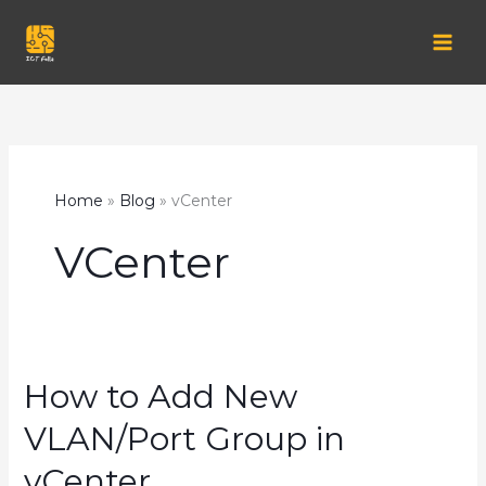
Skip
to
content
Home
Blog
vCenter
VCenter
How to Add New
VLAN/Port Group in
vCenter