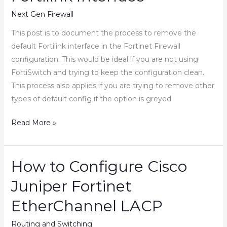
Configuration
Next Gen Firewall
back
This post is to document the process to remove the
Automatically
default Fortilink interface in the Fortinet Firewall
when
configuration. This would be ideal if you are not using
Handling
FortiSwitch and trying to keep the configuration clean.
Changes
This process also applies if you are trying to remove other
Remotely
types of default config if the option is greyed
How
Read More »
to
Remove
Fortinet
How to Configure Cisco
Fortilink
Juniper Fortinet
Interface
EtherChannel LACP
Routing and Switching