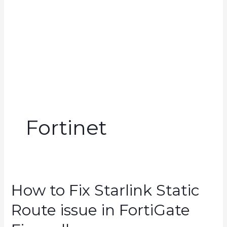
Fortinet
How to Fix Starlink Static
Route issue in FortiGate