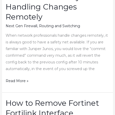
and
Handling Changes
Sophos
Firewall
Remotely
Next Gen Firewall
,
Routing and Switching
When network professionals handle changes remotely, it
is always good to have a safety net available. If you are
familiar with Juniper Junos, you would love the “commit
confirmed” command very much, as it will revert the
config back to the previous config after 10 minutes
automatically, in the event of you screwed up the
How
Read More »
to
Revert
the
How to Remove Fortinet
Fortinet
Fortilink Interface
Firewall