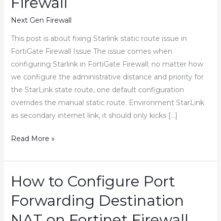
Firewall
Next Gen Firewall
This post is about fixing Starlink static route issue in
FortiGate Firewall Issue The issue comes when
configuring Starlink in FortiGate Firewall; no matter how
we configure the administrative distance and priority for
the StarLink state route, one default configuration
overrides the manual static route. Environment StarLink
as secondary internet link, it should only kicks […]
How
Read More »
to
Fix
Starlink
How to Configure Port
Static
Forwarding Destination
Route
issue
NAT on Fortinet Firewall