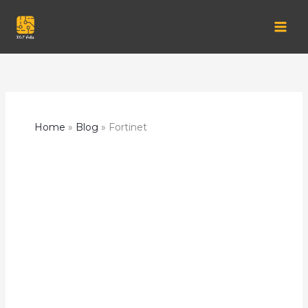
Skip
to
content
Home
Blog
Fortinet