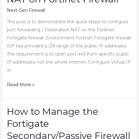
in
Next Gen Firewall
FortiGate
Firewall
This post is to demonstrate the quick steps to configure
port forwarding / Destination NAT on the Fortinet
Fortigate firewall. Environment Fortinet Fortigate firewall.
ISP has provided a /29 range of the public IP addresses.
The requirement is to open port 443 from specific public
IP addresses, not the whole internet. Configure Virtual IP
or
How
Read More »
to
Configure
Port
How to Manage the
Forwarding
Fortigate
Destination
NAT
Secondary/Passive Firewall