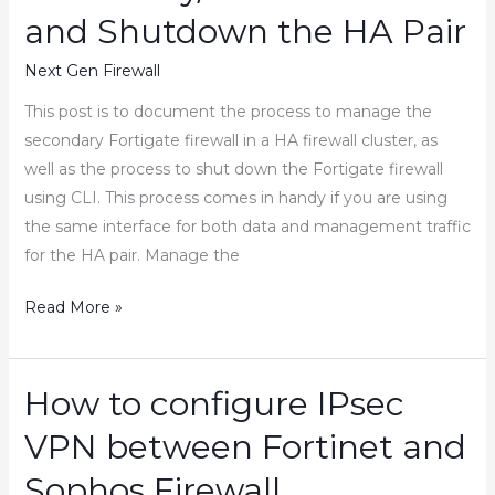
on
and Shutdown the HA Pair
Fortinet
Firewall
Next Gen Firewall
This post is to document the process to manage the
secondary Fortigate firewall in a HA firewall cluster, as
well as the process to shut down the Fortigate firewall
using CLI. This process comes in handy if you are using
the same interface for both data and management traffic
for the HA pair. Manage the
How
Read More »
to
Manage
the
How to configure IPsec
Fortigate
VPN between Fortinet and
Secondary/Passive
Firewall
Sophos Firewall