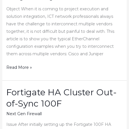
Object When it is coming to project execution and
solution integration, ICT network professionals always
have the challenge to interconnect multiple vendors
together, it is not difficult but painful to deal with. This
article is to show you the typical EtherChannel
configuration examples when you try to interconnect
them across multiple vendors: Cisco and Juniper
How
Read More »
to
Configure
Cisco
Fortigate HA Cluster Out-
Juniper
of-Sync 100F
Fortinet
EtherChannel
Next Gen Firewall
LACP
Issue After initially setting up the Fortigate 100F HA