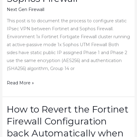
and
Next Gen Firewall
Shutdown
the
This post is to document the process to configure static
HA
IPsec VPN between Fortinet and Sophos Firewall.
Pair
Environment 1x Fortinet Fortigate Firewall cluster running
at active-passive mode 1x Sophos UTM Firewall Both
sides have static public IP assigned Phase 1 and Phase 2
use the same encryption (AES256) and authentication
(SHA256) algorithm, Group 14 or
How
Read More »
to
configure
IPsec
How to Revert the Fortinet
VPN
Firewall Configuration
between
Fortinet
back Automatically when