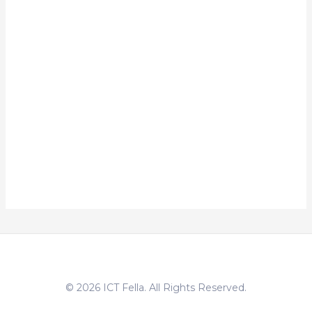
© 2026 ICT Fella. All Rights Reserved.