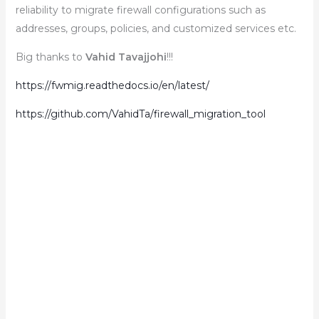
reliability to migrate firewall configurations such as
addresses, groups, policies, and customized services etc.
Big thanks to
Vahid Tavajjohi
!!!
https://fwmig.readthedocs.io/en/latest/
https://github.com/VahidTa/firewall_migration_tool