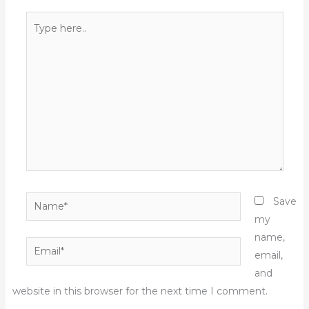
Type
here..
Name*
Save
my
name,
Email*
email,
and
website in this browser for the next time I comment.