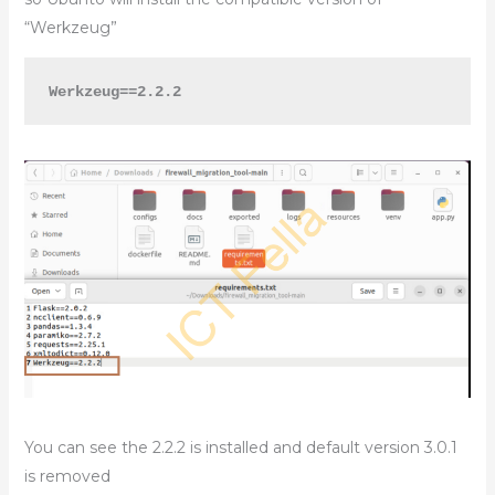
“Werkzeug”
Werkzeug==2.2.2
You can see the 2.2.2 is installed and default version 3.0.1
is removed