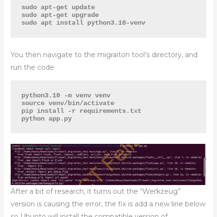
sudo apt-get update

sudo apt-get upgrade

sudo apt install python3.10-venv
You then navigate to the migraiton tool’s directory, and
run the code
python3.10 -m venv venv

source venv/bin/activate

pip install -r requirements.txt

python app.py
After a bit of research, it turns out the “Werkzeug”
version is causing the error, the fix is add a new line below
so Ubunto will install the compatible version of