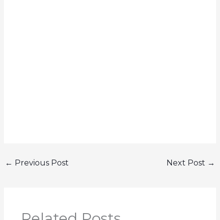
←
Previous Post
Next Post
→
Related Posts