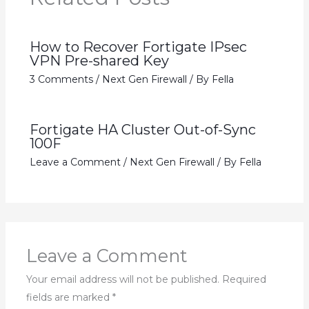
How to Recover Fortigate IPsec
VPN Pre-shared Key
3 Comments
/
Next Gen Firewall
/ By
Fella
Fortigate HA Cluster Out-of-Sync
100F
Leave a Comment
/
Next Gen Firewall
/ By
Fella
Leave a Comment
Your email address will not be published.
Required
fields are marked
*