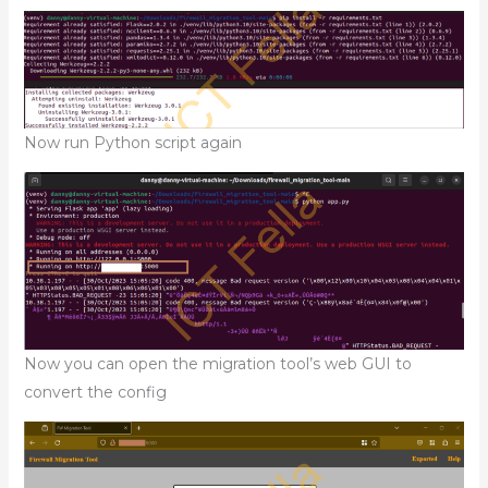
Now run Python script again
Now you can open the migration tool’s web GUI to
convert the config