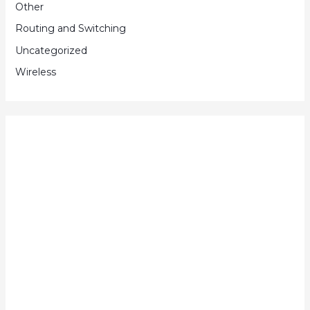
Other
Routing and Switching
Uncategorized
Wireless