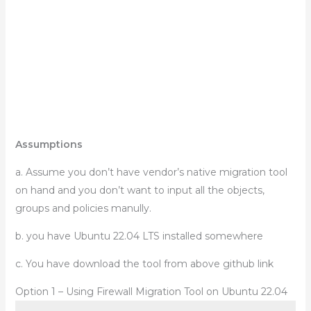
Assumptions
a. Assume you don’t have vendor’s native migration tool
on hand and you don’t want to input all the objects,
groups and policies manully.
b. you have Ubuntu 22.04 LTS installed somewhere
c. You have download the tool from above github link
Option 1 – Using Firewall Migration Tool on Ubuntu 22.04