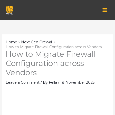
Skip
to
content
Home
Next Gen Firewall
How to Migrate Firewall Configuration across Vendors
How to Migrate Firewall
Configuration across
Vendors
Leave a Comment
/ By
Fella
/
18 November 2023