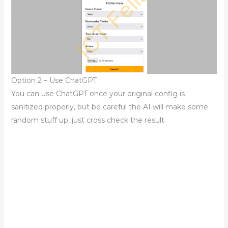
Option 2 – Use ChatGPT
You can use ChatGPT once your original config is
sanitized properly, but be careful the AI will make some
random stuff up, just cross check the result