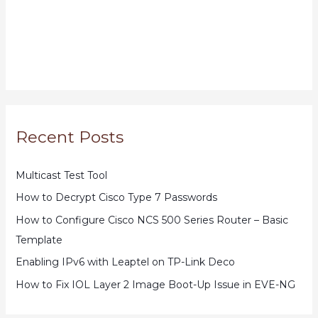
Recent Posts
Multicast Test Tool
How to Decrypt Cisco Type 7 Passwords
How to Configure Cisco NCS 500 Series Router – Basic
Template
Enabling IPv6 with Leaptel on TP-Link Deco
How to Fix IOL Layer 2 Image Boot-Up Issue in EVE-NG