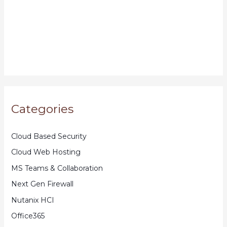
Categories
Cloud Based Security
Cloud Web Hosting
MS Teams & Collaboration
Next Gen Firewall
Nutanix HCI
Office365