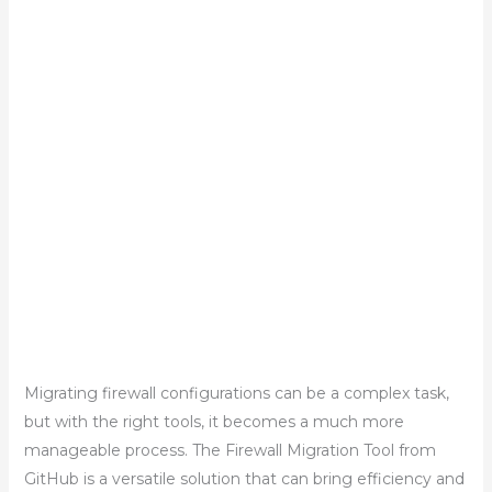
Migrating firewall configurations can be a complex task,
but with the right tools, it becomes a much more
manageable process. The Firewall Migration Tool from
GitHub is a versatile solution that can bring efficiency and