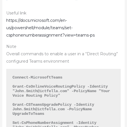
Useful link
https://docs.microsoft.com/en-
us/powershell/module/teams/set-
csphonenumberassignment?view=teams-ps
Note
Overall commands to enable a user in a “Direct Routing”
configured Teams environment
Connect-MicrosoftTeams

Grant-CsOnlineVoiceRoutingPolicy -Identity 
"
John.Smith@ictfella.com
" -PolicyName "Your 
Voice Routing Policy"

Grant-CSTeamsUpgradePolicy -Identity 
John.Smith@ictfella.com
 -PolicyName 
UpgradeToTeams

Set-CsPhoneNumberAssignment -Identity 