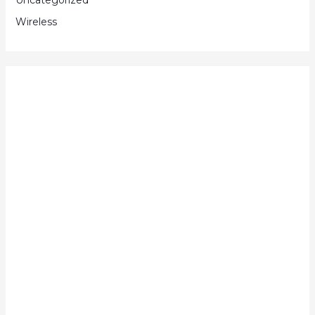
Wireless