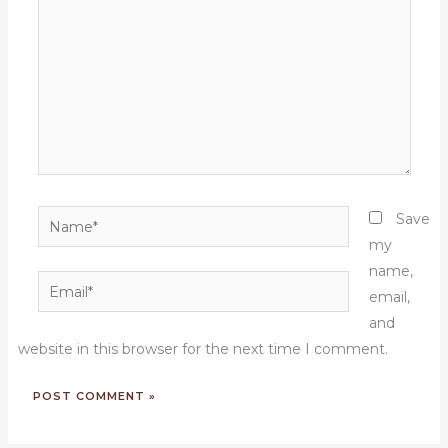
Name*
Save
my
name,
Email*
email,
and
website in this browser for the next time I comment.