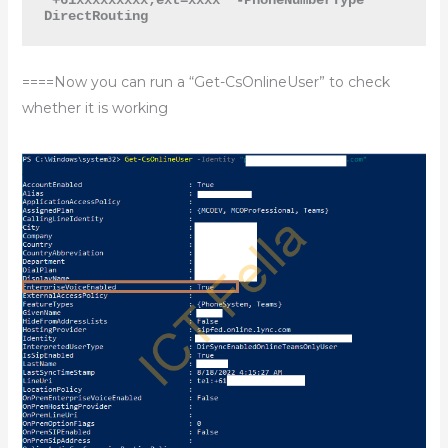
DirectRouting
====Now you can run a “Get-CsOnlineUser” to check
whether it is working