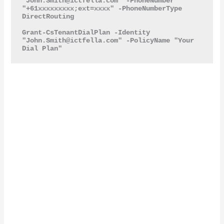
"
John.Smith@ictfella.com
" -PhoneNumber 
"+61xxxxxxxxx;ext=xxxx" -PhoneNumberType 
DirectRouting

Grant-CsTenantDialPlan -Identity 
"
John.Smith@ictfella.com
" -PolicyName "Your 