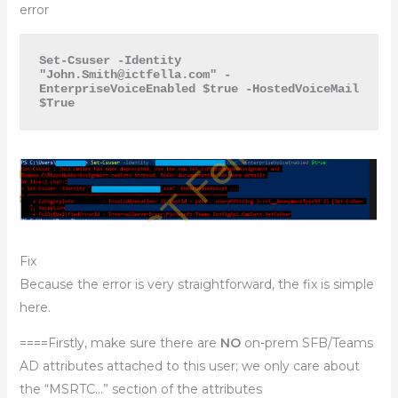
error
Set-Csuser -Identity 
"
John.Smith@ictfella.com
" -
EnterpriseVoiceEnabled $true -HostedVoiceMail 
$True
Fix
Because the error is very straightforward, the fix is simple
here.
====Firstly, make sure there are
NO
on-prem SFB/Teams
AD attributes attached to this user; we only care about
the “MSRTC…” section of the attributes