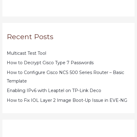
Recent Posts
Multicast Test Tool
How to Decrypt Cisco Type 7 Passwords
How to Configure Cisco NCS 500 Series Router – Basic
Template
Enabling IPv6 with Leaptel on TP-Link Deco
How to Fix IOL Layer 2 Image Boot-Up Issue in EVE-NG