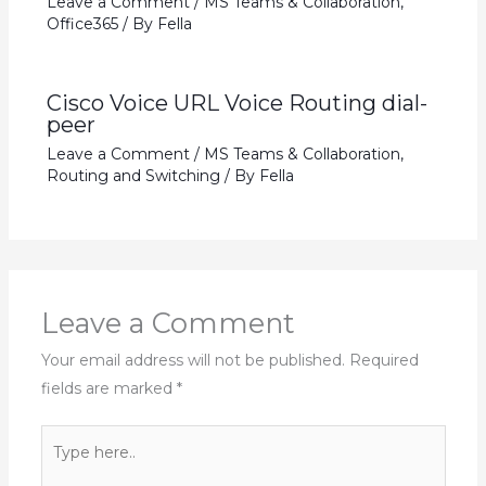
Leave a Comment
/
MS Teams & Collaboration
,
Office365
/ By
Fella
Cisco Voice URL Voice Routing dial-
peer
Leave a Comment
/
MS Teams & Collaboration
,
Routing and Switching
/ By
Fella
Leave a Comment
Your email address will not be published.
Required
fields are marked
*
Type
here..