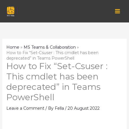
Skip
to
content
Home
MS Teams & Collaboration
How to Fix “Set-Csuser : This cmdlet has been
deprecated” in Teams PowerShell
How to Fix “Set-Csuser :
This cmdlet has been
deprecated” in Teams
PowerShell
Leave a Comment
/ By
Fella
/
20 August 2022