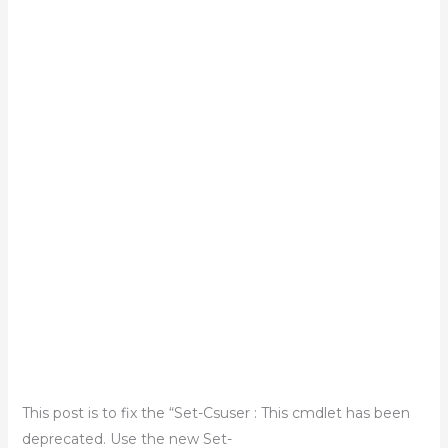
This post is to fix the “Set-Csuser : This cmdlet has been
deprecated. Use the new Set-