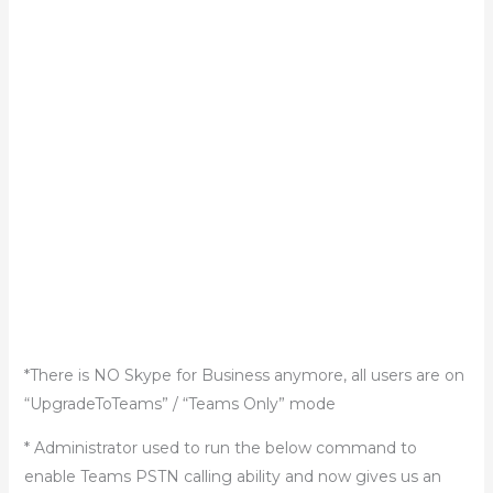
*There is NO Skype for Business anymore, all users are on
“UpgradeToTeams” / “Teams Only” mode
* Administrator used to run the below command to
enable Teams PSTN calling ability and now gives us an