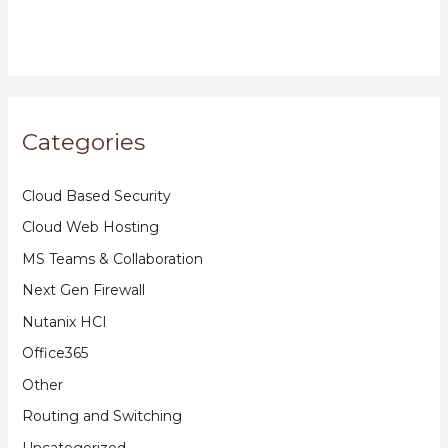
Categories
Cloud Based Security
Cloud Web Hosting
MS Teams & Collaboration
Next Gen Firewall
Nutanix HCI
Office365
Other
Routing and Switching
Uncategorized