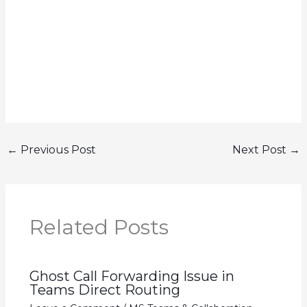
←
Previous Post
Next Post
→
Related Posts
Ghost Call Forwarding Issue in
Teams Direct Routing