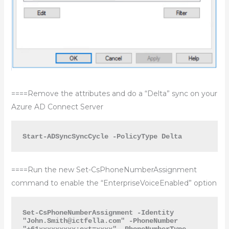
====Remove the attributes and do a “Delta” sync on your
Azure AD Connect Server
Start-ADSyncSyncCycle -PolicyType Delta
====Run the new Set-CsPhoneNumberAssignment
command to enable the “EnterpriseVoiceEnabled” option
Set-CsPhoneNumberAssignment -Identity 
"
John.Smith@ictfella.com
" -PhoneNumber 
"+61xxxxxxxxx;ext=xxxx" -PhoneNumberType 