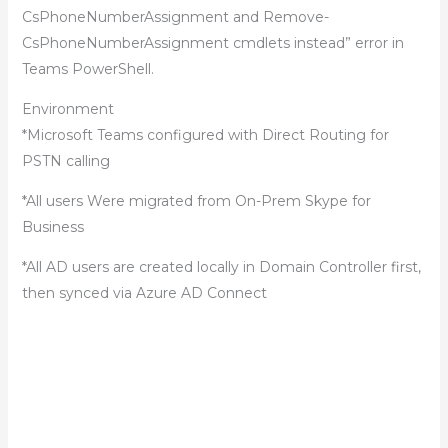
CsPhoneNumberAssignment and Remove-
CsPhoneNumberAssignment cmdlets instead” error in
Teams PowerShell.
Environment
*Microsoft Teams configured with Direct Routing for
PSTN calling
*All users Were migrated from On-Prem Skype for
Business
*All AD users are created locally in Domain Controller first,
then synced via Azure AD Connect