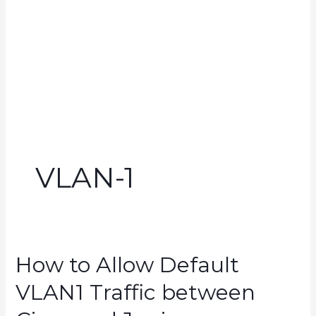
VLAN-1
How to Allow Default
VLAN1 Traffic between