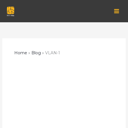
Skip
to
content
Home
Blog
VLAN-1