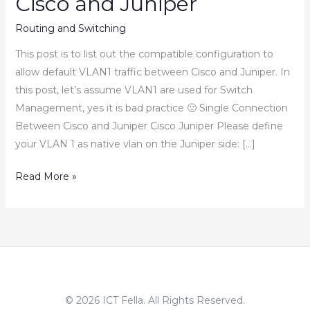
Cisco and Juniper
Routing and Switching
This post is to list out the compatible configuration to
allow default VLAN1 traffic between Cisco and Juniper. In
this post, let’s assume VLAN1 are used for Switch
Management, yes it is bad practice 🙁 Single Connection
Between Cisco and Juniper Cisco Juniper Please define
your VLAN 1 as native vlan on the Juniper side: […]
How
Read More »
to
Allow
Default
VLAN1
Traffic
between
© 2026 ICT Fella. All Rights Reserved.
Cisco