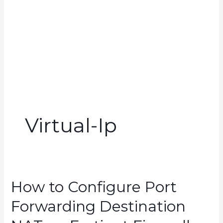
Virtual-Ip
How to Configure Port
Forwarding Destination