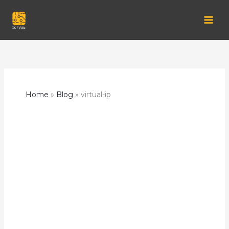
Skip
to
content
Home
Blog
virtual-ip