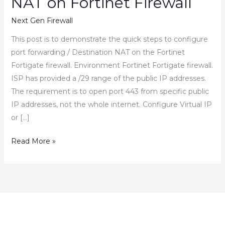
NAT on Fortinet Firewall
Next Gen Firewall
This post is to demonstrate the quick steps to configure
port forwarding / Destination NAT on the Fortinet
Fortigate firewall. Environment Fortinet Fortigate firewall.
ISP has provided a /29 range of the public IP addresses.
The requirement is to open port 443 from specific public
IP addresses, not the whole internet. Configure Virtual IP
or […]
How
Read More »
to
Configure
Port
Forwarding
Destination
NAT