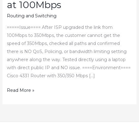
at 100Mbps
Routing and Switching
=====Issue==== After ISP upgraded the link from
100Mbps to 350Mbps, the customer cannot get the
speed of 350Mbps, checked all paths and confirmed
there is NO QoS, Policing, or bandwidth limiting setting
anywhere along the way. Tested directly using a laptop
with direct public IP and NO issue. ====Environment====
Cisco 4331 Router with 350/350 Mbps […]
How
Read More »
to
Fix
Cisco
4331
Router
Throughput