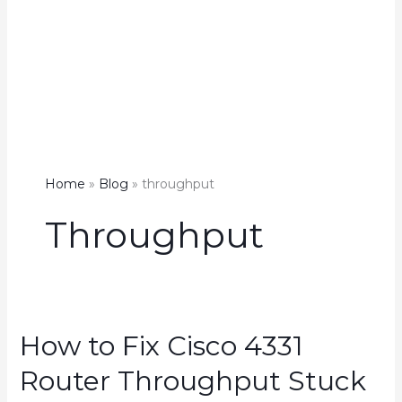
Home
Blog
throughput
Throughput
How to Fix Cisco 4331
Router Throughput Stuck