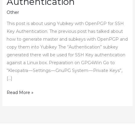
Authentication
Other
This post is about using Yubikey with OpenPGP for SSH
Key Authentication. The previous post has talked about
how to generate master and subkeys with OpenPGP and
copy them into Yubikey The “Authentication” subkey
generated there will be used for SSH Key authentication
against a Linux box. Preparation on GPG4Win Go to
“Kleopatra — Settings — GnuPG System — Private Keys”,
[…]
How
Read More »
to
Use
Yubikey
with
OpenPGP