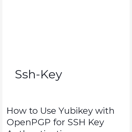
Ssh-Key
How to Use Yubikey with
OpenPGP for SSH Key