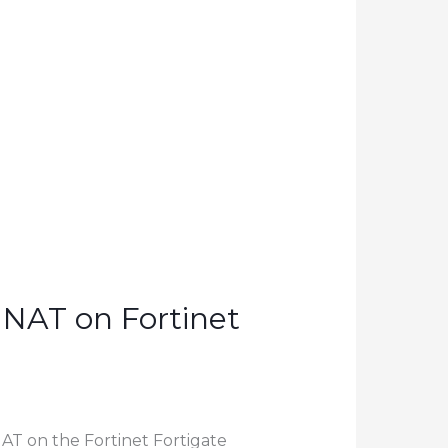
 NAT on Fortinet
NAT on the Fortinet Fortigate