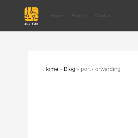
Skip
to
Home
Blog
Contact
content
Home
Blog
port-forwarding