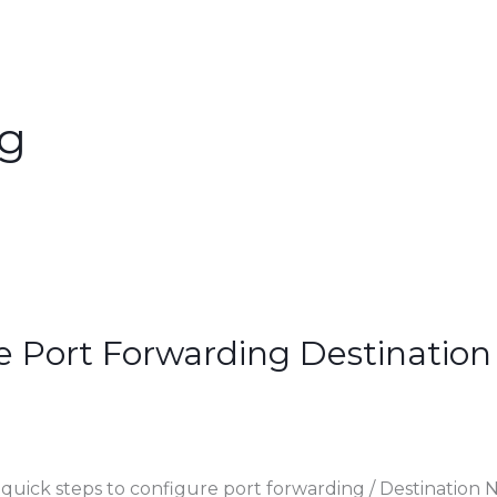
ng
e Port Forwarding Destination
 quick steps to configure port forwarding / Destination 