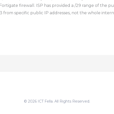
Fortigate firewall. ISP has provided a /29 range of the pu
 from specific public IP addresses, not the whole interne
© 2026 ICT Fella. All Rights Reserved.