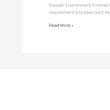
firewall. Environment Fortinet 
requirement is to open port 443
How
Read More »
to
Configure
Port
Forwarding
Destination
NAT
on
Fortinet
Firewall