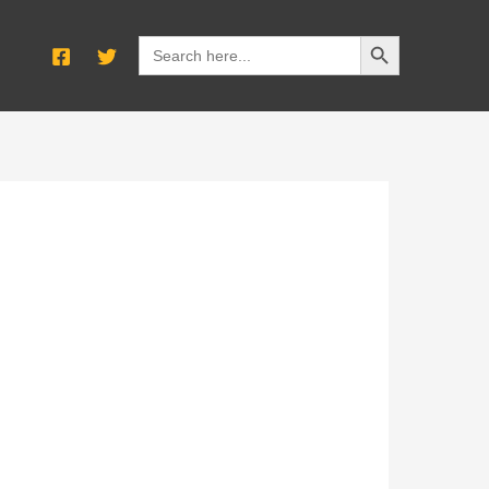
SEARCH BUTTON
Search
for: