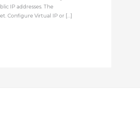
blic IP addresses. The
t. Configure Virtual IP or […]