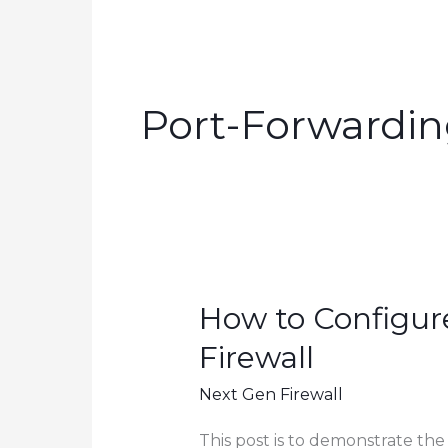
Port-Forwardi
How to Configur
Firewall
Next Gen Firewall
This post is to demonstrate the