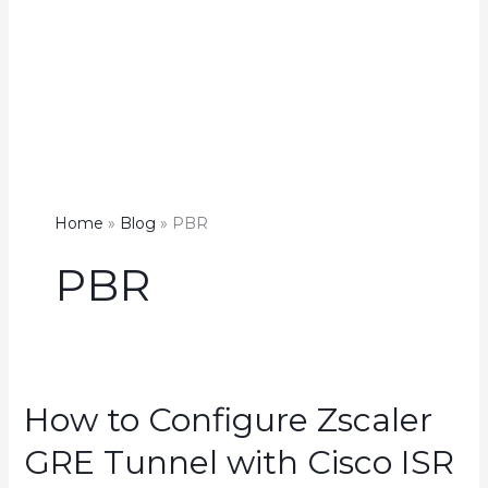
Home
Blog
PBR
PBR
How to Configure Zscaler
GRE Tunnel with Cisco ISR