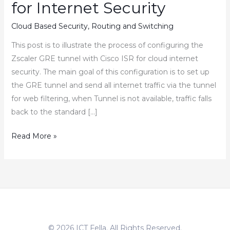
for Internet Security
Cloud Based Security
,
Routing and Switching
This post is to illustrate the process of configuring the
Zscaler GRE tunnel with Cisco ISR for cloud internet
security. The main goal of this configuration is to set up
the GRE tunnel and send all internet traffic via the tunnel
for web filtering, when Tunnel is not available, traffic falls
back to the standard […]
How
Read More »
to
Configure
Zscaler
GRE
Tunnel
with
© 2026 ICT Fella. All Rights Reserved.
Cisco