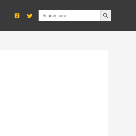
SEARCH BUTTON
Search
for: