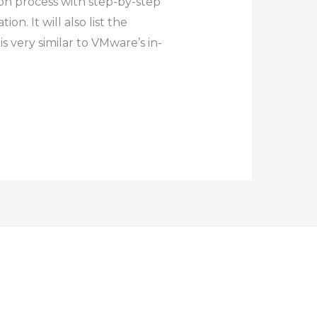
ion process with step-by-step
n. It will also list the
 very similar to VMware’s in-