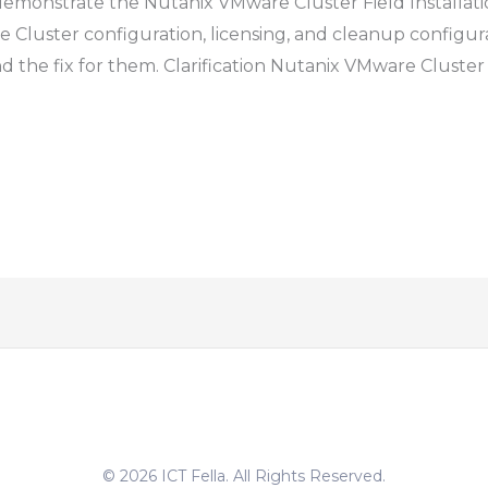
to demonstrate the Nutanix VMware Cluster Field Installat
e Cluster configuration, licensing, and cleanup configuratio
he fix for them. Clarification Nutanix VMware Cluster is
© 2026 ICT Fella. All Rights Reserved.