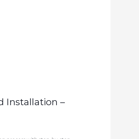
Installation –