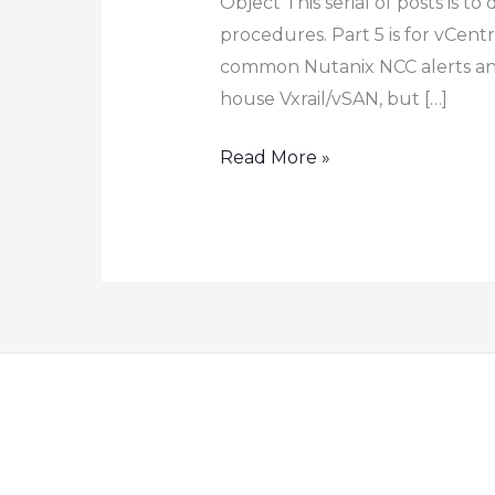
Object This serial of posts is 
procedures. Part 5 is for vCentr
common Nutanix NCC alerts and t
house Vxrail/vSAN, but […]
How
Read More »
to
Configure
Nutanix
VMware
Cluster
Field
Installation
–
Part
5