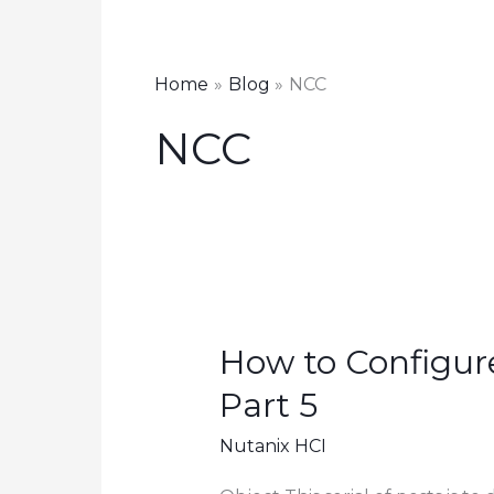
Home
Blog
NCC
NCC
How to Configure
Part 5
Nutanix HCI