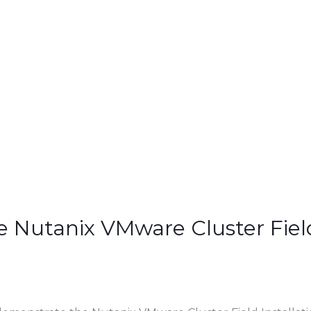
 Nutanix VMware Cluster Field 