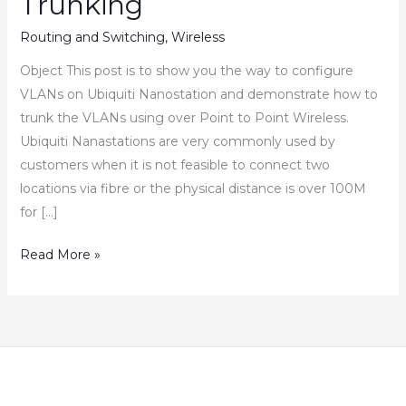
Trunking
Routing and Switching
,
Wireless
Object This post is to show you the way to configure
VLANs on Ubiquiti Nanostation and demonstrate how to
trunk the VLANs using over Point to Point Wireless.
Ubiquiti Nanastations are very commonly used by
customers when it is not feasible to connect two
locations via fibre or the physical distance is over 100M
for […]
Ubiquiti
Read More »
Nanostation
–
How
to
Configure
VLAN