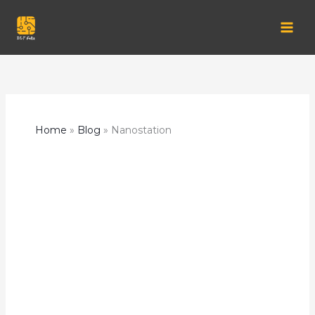
Skip
to
content
Home
Blog
Nanostation