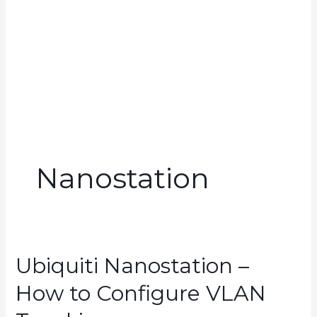
Nanostation
Ubiquiti Nanostation –
How to Configure VLAN