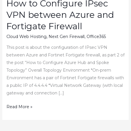
How to Configure IPsec
VPN between Azure and
Fortigate Firewall
Cloud Web Hosting
,
Next Gen Firewall
,
Office365
This post is about the configuration of IPsec VPN
between Azure and Fortinet Fortigate firewall, as part 2 of
the post “How to Configure Azure Hub and Spoke
Topology” Overall Topology Environment *On-prem
Environment has a pair of Fortinet Fortigate firewalls with
a public IP of 4.4.4.4 *Virtual Network Gateway (with local
gateway and connection […]
How
Read More »
to
Configure
IPsec