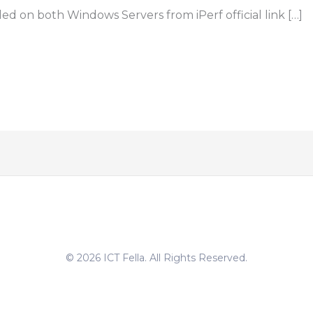
ed on both Windows Servers from iPerf official link […]
© 2026 ICT Fella. All Rights Reserved.