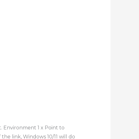
. Environment 1 x Point to
the link, Windows 10/11 will do