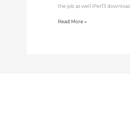
the job as well iPerf3 download
How
Read More »
to
Test
Link
Speed
using
iPerf