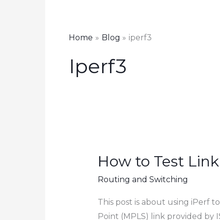
Home
Blog
iperf3
Iperf3
How to Test Link
Routing and Switching
This post is about using iPerf
Point (MPLS) link provided by I