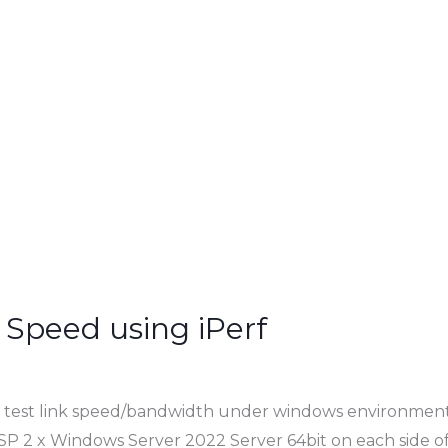
 Speed using iPerf
 to test link speed/bandwidth under windows environment
SP 2 x Windows Server 2022 Server 64bit on each side of 