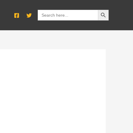
SEARCH BUTTON
Search
for: