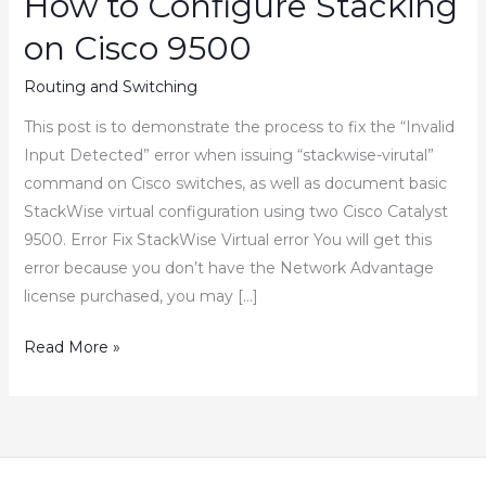
How to Configure Stacking
on Cisco 9500
Routing and Switching
This post is to demonstrate the process to fix the “Invalid
Input Detected” error when issuing “stackwise-virutal”
command on Cisco switches, as well as document basic
StackWise virtual configuration using two Cisco Catalyst
9500. Error Fix StackWise Virtual error You will get this
error because you don’t have the Network Advantage
license purchased, you may […]
Stackwise
Read More »
Virtual
“Invalid
Input
Detected”