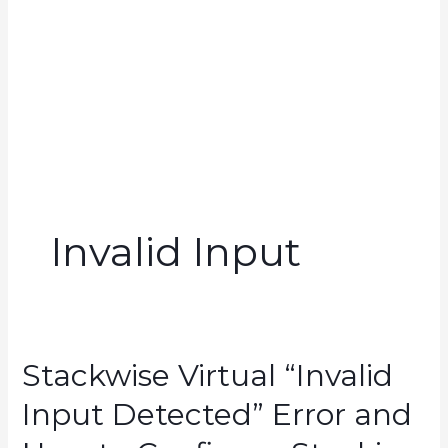
Invalid Input
Stackwise Virtual “Invalid
Input Detected” Error and