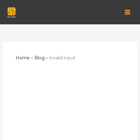
Skip
to
content
Home
Blog
invalid input