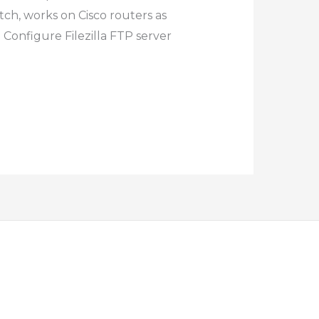
tch, works on Cisco routers as
 Configure Filezilla FTP server