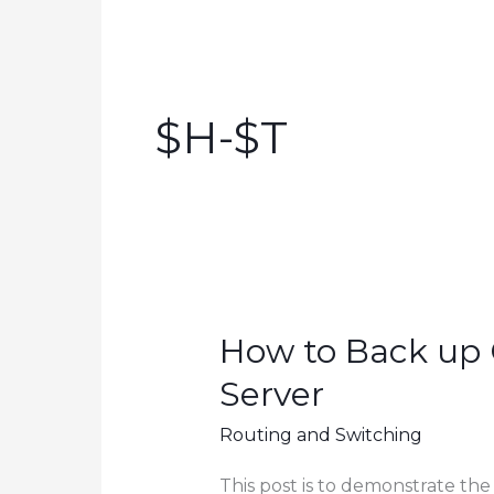
$h-$t
How to Back up 
Server
Routing and Switching
This post is to demonstrate the