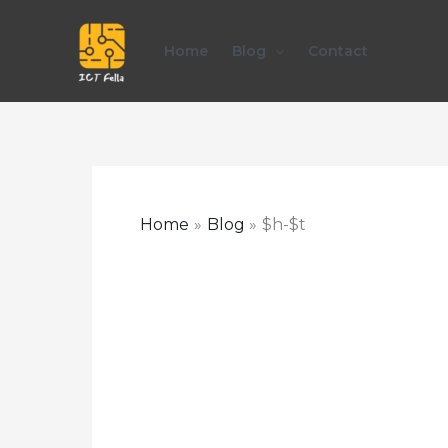
Skip
to
Home
Blog
Contact
content
Home
Blog
$h-$t