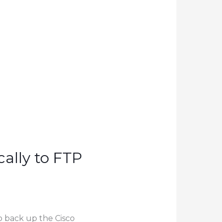
ally to FTP
to back up the Cisco