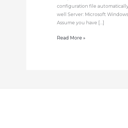
configuration file automaticall
well Server: Microsoft Windows 
Assume you have […]
How
Read More »
to
Back
up
Cisco
Switch
Router
Automatically
to
FTP
Server