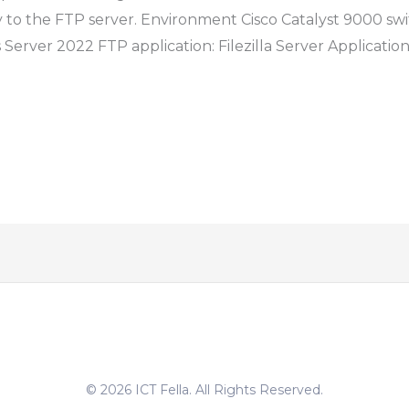
y to the FTP server. Environment Cisco Catalyst 9000 swi
Server 2022 FTP application: Filezilla Server Application
© 2026 ICT Fella. All Rights Reserved.