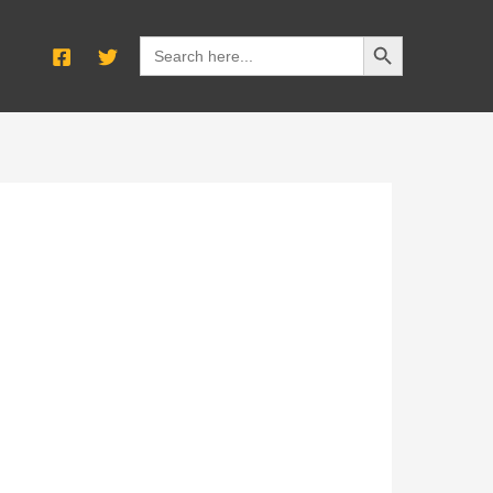
SEARCH BUTTON
Search
for: