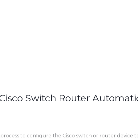
Cisco Switch Router Automatic
 process to configure the Cisco switch or router device 