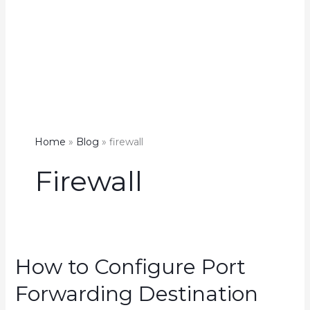
Home
Blog
firewall
Firewall
How to Configure Port
Forwarding Destination