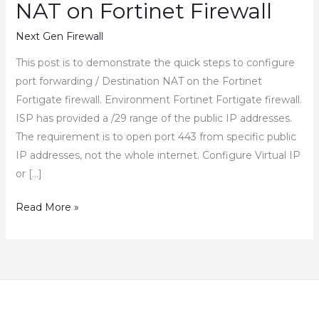
NAT on Fortinet Firewall
Next Gen Firewall
This post is to demonstrate the quick steps to configure
port forwarding / Destination NAT on the Fortinet
Fortigate firewall. Environment Fortinet Fortigate firewall.
ISP has provided a /29 range of the public IP addresses.
The requirement is to open port 443 from specific public
IP addresses, not the whole internet. Configure Virtual IP
or […]
How
Read More »
to
Configure
Port
Forwarding
Destination
NAT