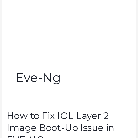
Eve-Ng
How to Fix IOL Layer 2
Image Boot-Up Issue in