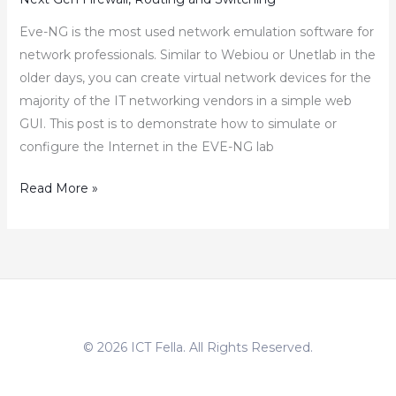
Eve-NG is the most used network emulation software for
network professionals. Similar to Webiou or Unetlab in the
older days, you can create virtual network devices for the
majority of the IT networking vendors in a simple web
GUI. This post is to demonstrate how to simulate or
configure the Internet in the EVE-NG lab
EVE-
Read More »
NG
–
How
to
Simulate
or
© 2026 ICT Fella. All Rights Reserved.
Configure
Internet