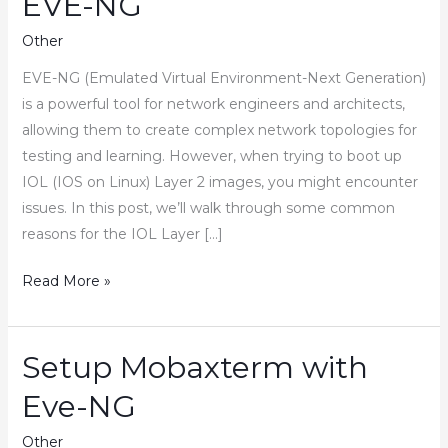
EVE-NG
Other
EVE-NG (Emulated Virtual Environment-Next Generation)
is a powerful tool for network engineers and architects,
allowing them to create complex network topologies for
testing and learning. However, when trying to boot up
IOL (IOS on Linux) Layer 2 images, you might encounter
issues. In this post, we’ll walk through some common
reasons for the IOL Layer […]
How
Read More »
to
Fix
IOL
Setup Mobaxterm with
Layer
Eve-NG
2
Image
Other