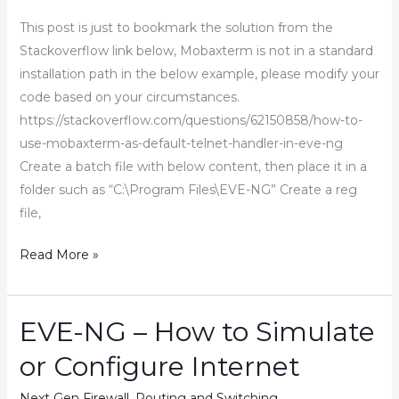
Boot-
This post is just to bookmark the solution from the
Up
Stackoverflow link below, Mobaxterm is not in a standard
Issue
installation path in the below example, please modify your
in
code based on your circumstances.
EVE-
https://stackoverflow.com/questions/62150858/how-to-
NG
use-mobaxterm-as-default-telnet-handler-in-eve-ng
Create a batch file with below content, then place it in a
folder such as “C:\Program Files\EVE-NG” Create a reg
file,
Setup
Read More »
Mobaxterm
with
Eve-
EVE-NG – How to Simulate
NG
or Configure Internet
Next Gen Firewall
,
Routing and Switching