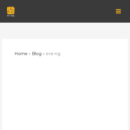
Skip
to
content
Home
Blog
eve-ng