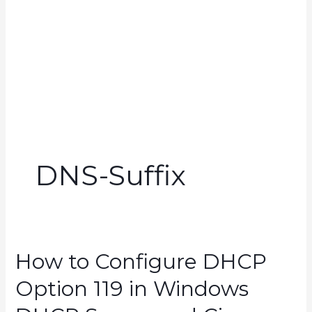
DNS-Suffix
How to Configure DHCP
Option 119 in Windows