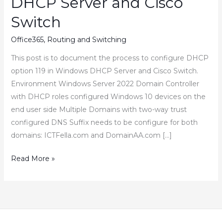
DHCP Server and Cisco
Switch
Office365
,
Routing and Switching
This post is to document the process to configure DHCP
option 119 in Windows DHCP Server and Cisco Switch.
Environment Windows Server 2022 Domain Controller
with DHCP roles configured Windows 10 devices on the
end user side Multiple Domains with two-way trust
configured DNS Suffix needs to be configure for both
domains: ICTFella.com and DomainAA.com […]
How
Read More »
to
Configure
DHCP
Option