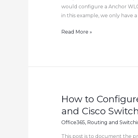
would configure a Anchor WLC i
in this example, we only have a
How
Read More »
to
Configure
Guest
WIFI
Using
Cisco
Wireless
How to Configur
LAN
and Cisco Switc
Controller
(WLC)
Office365
,
Routing and Switch
This post is to document the p