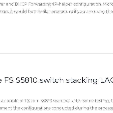
ver and DHCP Forwarding/IP-helper configuration. Micro
rs, it would be a similar procedure if you are using the
e FS S5810 switch stacking 
a couple of FS.com S5810 switches, after some testing,
ocument the configurations conducted during the proces