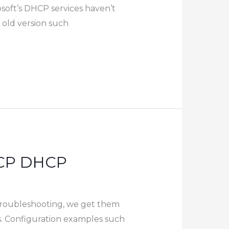
soft’s DHCP services haven’t
 old version such
LACP DHCP
 troubleshooting, we get them
s. Configuration examples such