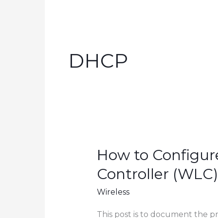
DHCP
How to Configur
Controller (WLC)
Wireless
This post is to document the p