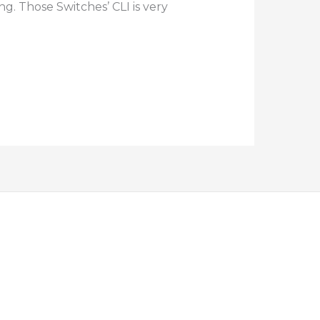
g. Those Switches’ CLI is very