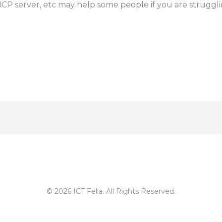
HCP server, etc may help some people if you are strugglin
© 2026 ICT Fella. All Rights Reserved.