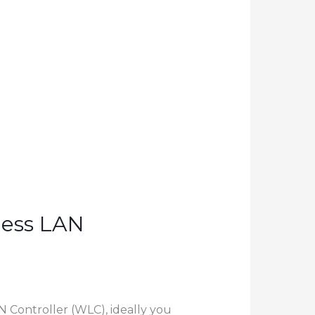
less LAN
N Controller (WLC), ideally you