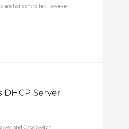
to anchor controller. However,
s DHCP Server
rver and Cisco Switch.