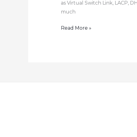
as Virtual Switch Link, LACP, D
much
How
Read More »
to
configure
FS
S5810
switch
stacking
LACP
DHCP