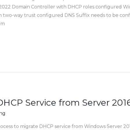
022 Domain Controller with DHCP roles configured Wi
h two-way trust configured DNS Suffix needs to be conf
om
DHCP Service from Server 2016
ing
process to migrate DHCP service from Windows Server 20