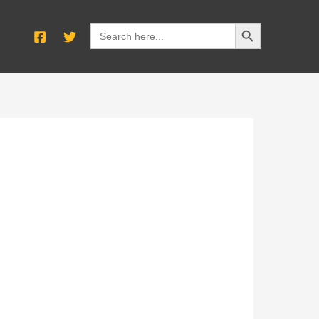
SEARCH BUTTON
Search
for: