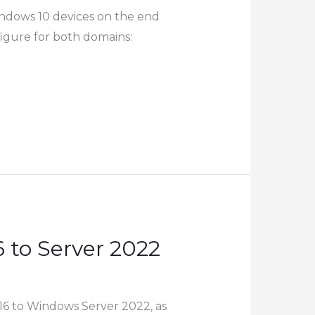
ndows 10 devices on the end
igure for both domains:
 to Server 2022
16 to Windows Server 2022, as