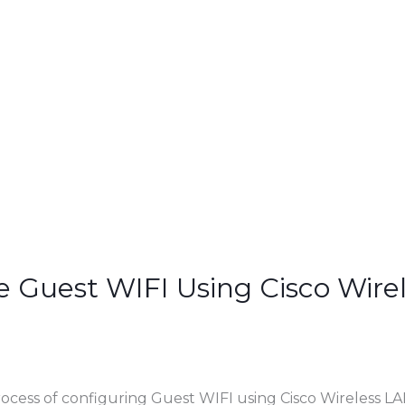
e Guest WIFI Using Cisco Wire
rocess of configuring Guest WIFI using Cisco Wireless LA