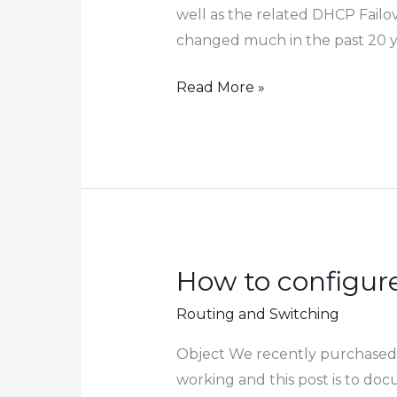
Cisco
well as the related DHCP Failo
Switch
changed much in the past 20 yea
How
Read More »
to
Migrate
DHCP
Service
from
Server
2016
How to configur
to
Routing and Switching
Server
2022
Object We recently purchased 
working and this post is to d