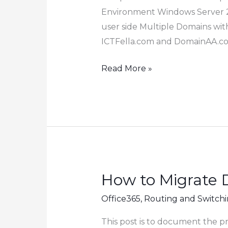
Environment Windows Server 2
user side Multiple Domains wit
ICTFella.com and DomainAA.c
How
Read More »
to
Configure
DHCP
Option
119
in
Windows
How to Migrate 
DHCP
Office365
,
Routing and Switch
Server
and
This post is to document the 