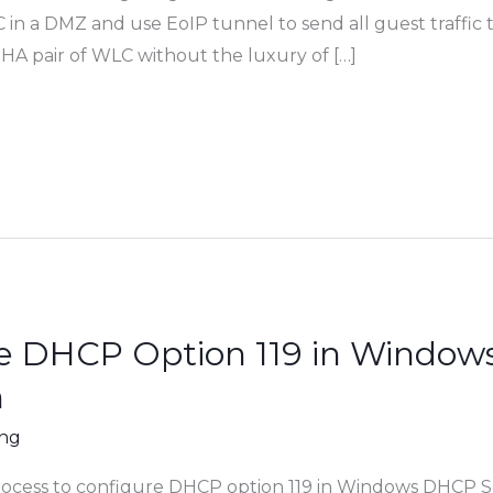
n a DMZ and use EoIP tunnel to send all guest traffic 
 HA pair of WLC without the luxury of […]
e DHCP Option 119 in Window
h
ing
rocess to configure DHCP option 119 in Windows DHCP Se