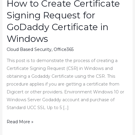
How to Create Certificate
Signing Request for
GoDaddy Certificate in
Windows
Cloud Based Security
,
Office365
This post is to demonstrate the process of creating a
Certificate Signing Request (CSR) in Windows and
obtaining a Godaddy Certificate using the CSR. This
procedure applies if you are getting a certificate from
Digicert or other providers. Environment Windows 10 or
Windows Server Godaddy account and purchase of
Standard UCC SSL Up to 5 […]
How
Read More »
to