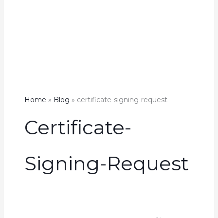
Home
Blog
certificate-signing-request
Certificate-
Signing-Request