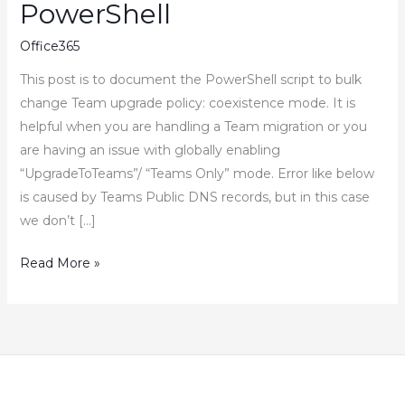
PowerShell
Office365
This post is to document the PowerShell script to bulk
change Team upgrade policy: coexistence mode. It is
helpful when you are handling a Team migration or you
are having an issue with globally enabling
“UpgradeToTeams”/ “Teams Only” mode. Error like below
is caused by Teams Public DNS records, but in this case
we don’t […]
How
Read More »
to
Bulk
Change
Teams
Upgrade
Policy