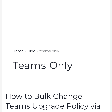
Home
Blog
teams-only
Teams-Only
How to Bulk Change
Teams Upgrade Policy via