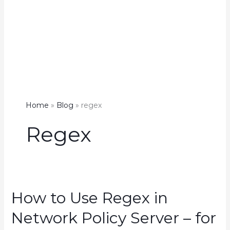
Home
Blog
regex
Regex
How to Use Regex in
Network Policy Server – for