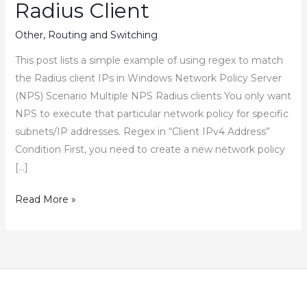
Radius Client
Other
,
Routing and Switching
This post lists a simple example of using regex to match
the Radius client IPs in Windows Network Policy Server
(NPS) Scenario Multiple NPS Radius clients You only want
NPS to execute that particular network policy for specific
subnets/IP addresses. Regex in “Client IPv4 Address”
Condition First, you need to create a new network policy
[…]
How
Read More »
to
Use
Regex
in
Network
Policy