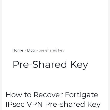
Home
Blog
pre-shared key
Pre-Shared Key
How to Recover Fortigate
IPsec VPN Pre-shared Key