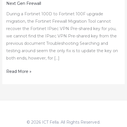
Next Gen Firewall
During a Fortinet 100D to Fortinet 100F upgrade
migration, the Fortinet Firewall Migration Tool cannot
recover the Fortinet IPsec VPN Pre-shared key for you,
we cannot find the IPsec VPN Pre-shared key from the
previous document Troubleshooting Searching and
testing around seem the only fix is to update the key on
both ends, however, for […]
How
Read More »
to
Recover
Fortigate
IPsec
VPN
Pre-
© 2026 ICT Fella. All Rights Reserved.
shared