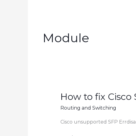
Module
How to fix Cisco 
Routing and Switching
Cisco unsupported SFP Errdisa