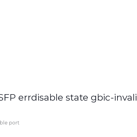
SFP errdisable state gbic-inval
ble port