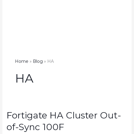
Home
Blog
HA
HA
Fortigate HA Cluster Out-
of-Sync 100F