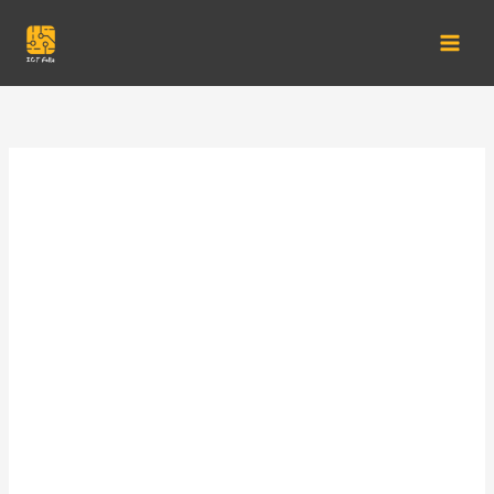
Skip
to
content