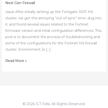
Next Gen Firewall
Issue After initially setting up the Fortigate 100F HA
cluster, we got this annoying “out-of-sync” error, dug into
it, and found several issues related to the Fortinet
firmware version and initial configuration differences. This
post is to document the process of troubleshooting and
some of the configurations for the Fortinet HA firewall
cluster. Environment 2x […]
Fortigate
Read More »
HA
Cluster
Out-
of-
Sync
100F
© 2026 ICT Fella. All Rights Reserved.