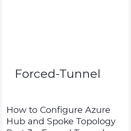
Forced-Tunnel
How to Configure Azure
Hub and Spoke Topology