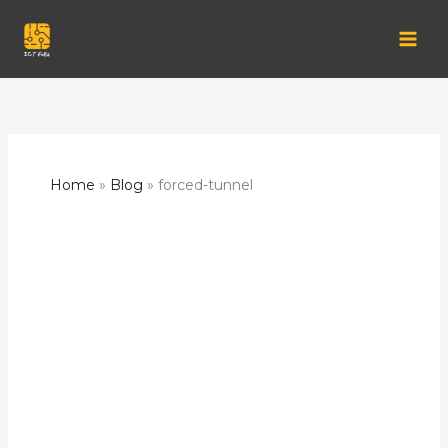
Skip
to
content
Home
Blog
forced-tunnel