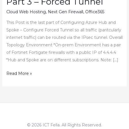
Part 3 – Forced Tunnel
Cloud Web Hosting
,
Next Gen Firewall
,
Office365
This Post is the last part of Configuring Azure Hub and
Spoke – Configure Forced Tunnel so all traffic (paritcularly
internet traffic) can be routed via the IPsec tunnel. Overall
Topology Environment *On-prem Environment has a pair
of Fortinet Fortigate firewalls with a public IP of 4.4.4.4
*Hub and Spoke are on different subscriptions. Note: […]
How
Read More »
to
Configure
Azure
Hub
and
Spoke
© 2026 ICT Fella. All Rights Reserved.
Topology