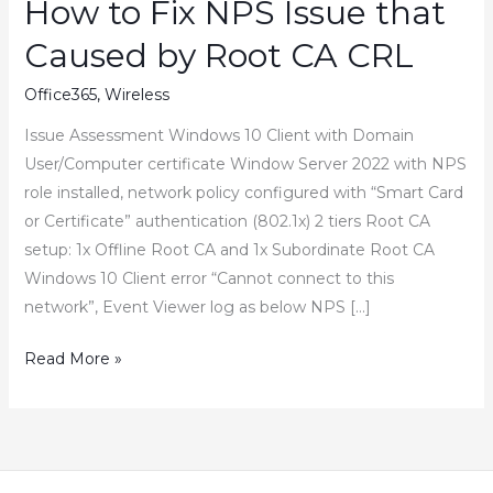
How to Fix NPS Issue that
Caused by Root CA CRL
Office365
,
Wireless
Issue Assessment Windows 10 Client with Domain
User/Computer certificate Window Server 2022 with NPS
role installed, network policy configured with “Smart Card
or Certificate” authentication (802.1x) 2 tiers Root CA
setup: 1x Offline Root CA and 1x Subordinate Root CA
Windows 10 Client error “Cannot connect to this
network”, Event Viewer log as below NPS […]
How
Read More »
to
Fix
NPS
Issue