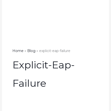
Home
Blog
explicit-eap-failure
Explicit-Eap-
Failure