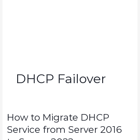
DHCP Failover
How to Migrate DHCP
Service from Server 2016