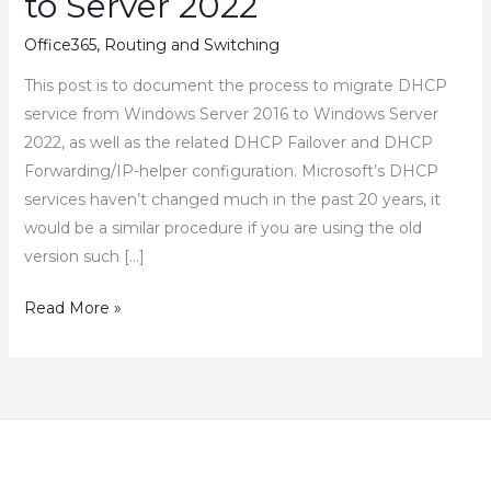
to Server 2022
Office365
,
Routing and Switching
This post is to document the process to migrate DHCP
service from Windows Server 2016 to Windows Server
2022, as well as the related DHCP Failover and DHCP
Forwarding/IP-helper configuration. Microsoft’s DHCP
services haven’t changed much in the past 20 years, it
would be a similar procedure if you are using the old
version such […]
How
Read More »
to
Migrate
DHCP
Service
from
Server