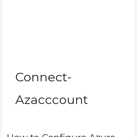
Connect-
Azacccount