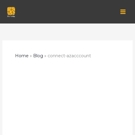
Skip
to
content
Home
Blog
connect-azacccount