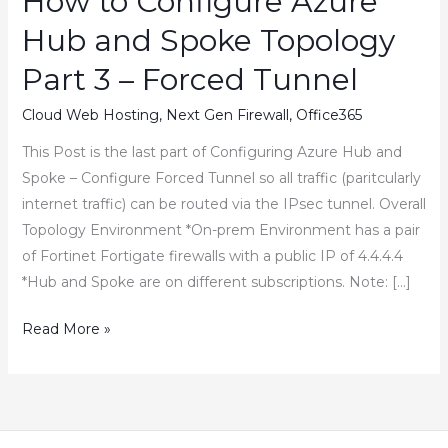
How to Configure Azure
Hub and Spoke Topology
Part 3 – Forced Tunnel
Cloud Web Hosting
,
Next Gen Firewall
,
Office365
This Post is the last part of Configuring Azure Hub and
Spoke – Configure Forced Tunnel so all traffic (paritcularly
internet traffic) can be routed via the IPsec tunnel. Overall
Topology Environment *On-prem Environment has a pair
of Fortinet Fortigate firewalls with a public IP of 4.4.4.4
*Hub and Spoke are on different subscriptions. Note: […]
How
Read More »
to
Configure
Azure
Hub