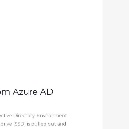
rom Azure AD
Active Directory. Environment
drive (SSD) is pulled out and