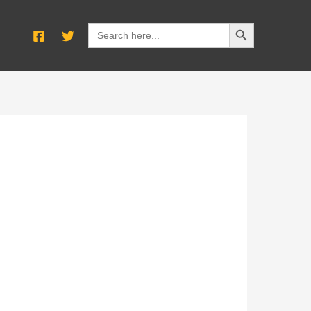
SEARCH BUTTON
Search
for: