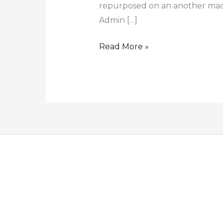
repurposed on an another mach
Admin […]
How
Read More »
to
Retrieve
the
BitLocker
Recovery
Key
from
Azure
AD