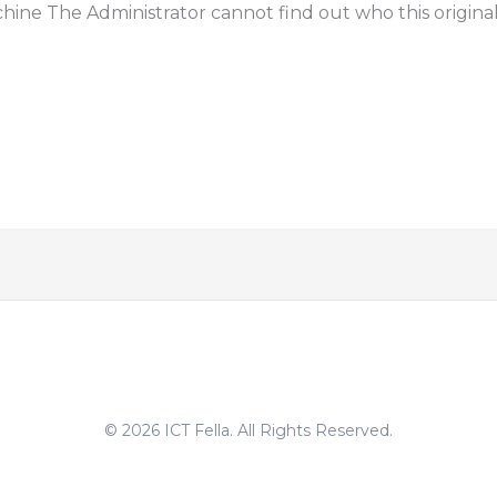
ine The Administrator cannot find out who this origina
© 2026 ICT Fella. All Rights Reserved.