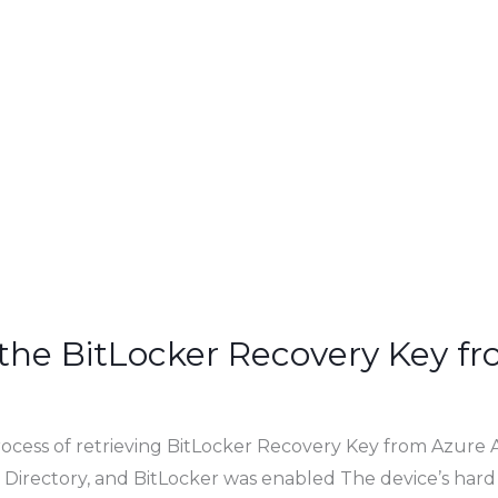
 the BitLocker Recovery Key f
rocess of retrieving BitLocker Recovery Key from Azure 
 Directory, and BitLocker was enabled The device’s hard 