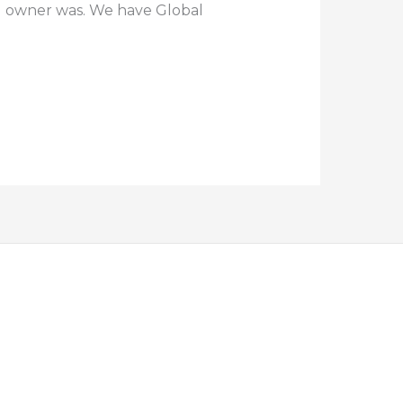
l owner was. We have Global