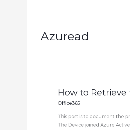
Azuread
How to Retrieve
Office365
This post is to document the p
The Device joined Azure Active