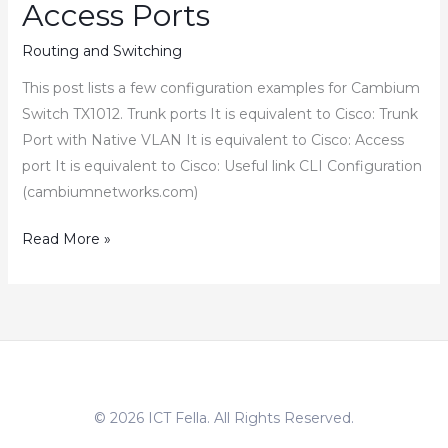
Access Ports
Routing and Switching
This post lists a few configuration examples for Cambium
Switch TX1012. Trunk ports It is equivalent to Cisco: Trunk
Port with Native VLAN It is equivalent to Cisco: Access
port It is equivalent to Cisco: Useful link CLI Configuration
(cambiumnetworks.com)
How
Read More »
to
Configure
Cambium
Switch
Trunk
Access
© 2026 ICT Fella. All Rights Reserved.
Ports