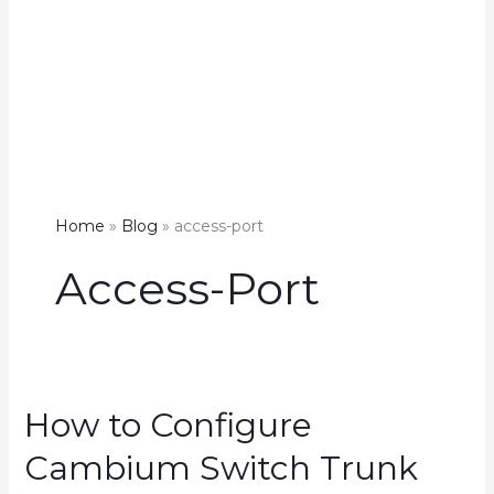
Home
Blog
access-port
Access-Port
How to Configure
Cambium Switch Trunk