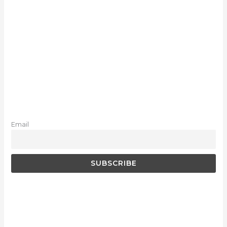
Email