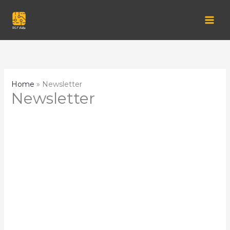
Skip
to
content
Home
Newsletter
Newsletter